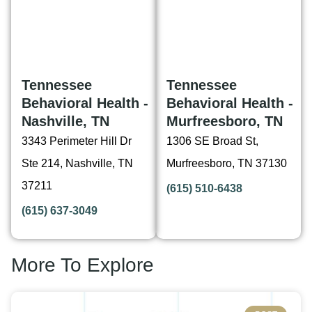
Tennessee
Tennessee
Behavioral Health -
Behavioral Health -
Nashville, TN
Murfreesboro, TN
3343 Perimeter Hill Dr
1306 SE Broad St,
Ste 214, Nashville, TN
Murfreesboro, TN 37130
37211
(615) 510-6438
(615) 637-3049
More To Explore