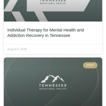
Individual Therapy for Mental Health and
Addiction Recovery in Tennessee
August 5, 2026
POST