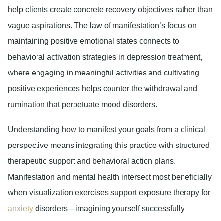
help clients create concrete recovery objectives rather than
vague aspirations. The law of manifestation’s focus on
maintaining positive emotional states connects to
behavioral activation strategies in depression treatment,
where engaging in meaningful activities and cultivating
positive experiences helps counter the withdrawal and
rumination that perpetuate mood disorders.
Understanding how to manifest your goals from a clinical
perspective means integrating this practice with structured
therapeutic support and behavioral action plans.
Manifestation and mental health intersect most beneficially
when visualization exercises support exposure therapy for
anxiety
disorders—imagining yourself successfully