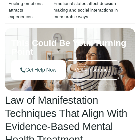
Feeling emotions
Emotional states affect decision-
attracts
making and social interactions in
experiences
measurable ways
This Could Be Your Turning
Point
Get Help Now
Verify Insurance
Law of Manifestation
Techniques That Align With
Evidence-Based Mental
Health Treatment