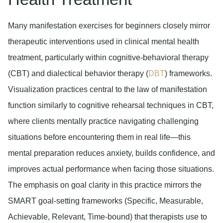
Many manifestation exercises for beginners closely mirror
therapeutic interventions used in clinical mental health
treatment, particularly within cognitive-behavioral therapy
(CBT) and dialectical behavior therapy (
DBT
) frameworks.
Visualization practices central to the law of manifestation
function similarly to cognitive rehearsal techniques in CBT,
where clients mentally practice navigating challenging
situations before encountering them in real life—this
mental preparation reduces anxiety, builds confidence, and
improves actual performance when facing those situations.
The emphasis on goal clarity in this practice mirrors the
SMART goal-setting frameworks (Specific, Measurable,
Achievable, Relevant, Time-bound) that therapists use to