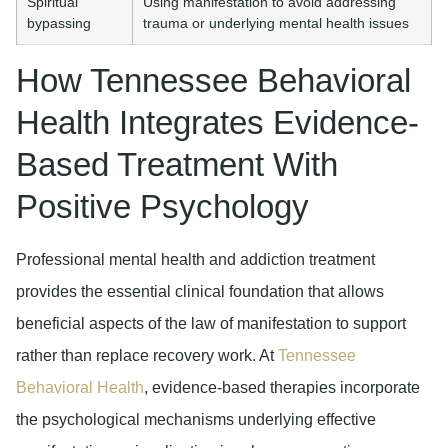
Spiritual
Using manifestation to avoid addressing
bypassing
trauma or underlying mental health issues
How Tennessee Behavioral
Health Integrates Evidence-
Based Treatment With
Positive Psychology
Professional mental health and addiction treatment
provides the essential clinical foundation that allows
beneficial aspects of the law of manifestation to support
rather than replace recovery work. At
Tennessee
Behavioral Health
, evidence-based therapies incorporate
the psychological mechanisms underlying effective