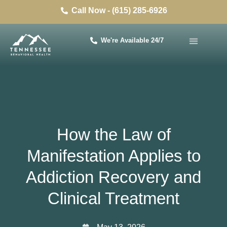
Call Now - (615) 285-6926
We're Available 24/7
How the Law of
Manifestation Applies to
Addiction Recovery and
Clinical Treatment