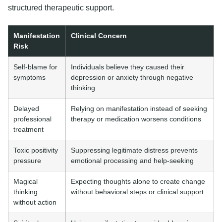
structured therapeutic support.
Manifestation
Clinical Concern
Risk
Self-blame for
Individuals believe they caused their
symptoms
depression or anxiety through negative
thinking
Delayed
Relying on manifestation instead of seeking
professional
therapy or medication worsens conditions
treatment
Toxic positivity
Suppressing legitimate distress prevents
pressure
emotional processing and help-seeking
Magical
Expecting thoughts alone to create change
thinking
without behavioral steps or clinical support
without action