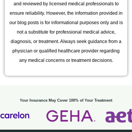
and reviewed by licensed medical professionals to
ensure reliability. However, the information provided in
our blog posts is for informational purposes only and is
not a substitute for professional medical advice,
diagnosis, or treatment. Always seek guidance from a
physician or qualified healthcare provider regarding
any medical concerns or treatment decisions.
Your Insurance May Cover 100% of Your Treatment