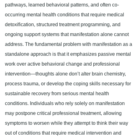
pathways, learned behavioral patterns, and often co-
occurring mental health conditions that require medical
detoxification, structured treatment programming, and
ongoing support systems that manifestation alone cannot
address. The fundamental problem with manifestation as a
standalone approach is that it emphasizes passive mental
work over active behavioral change and professional
intervention—thoughts alone don’t alter brain chemistry,
process trauma, or develop the coping skills necessary for
sustainable recovery from serious mental health
conditions. Individuals who rely solely on manifestation
may postpone critical professional treatment, allowing
symptoms to worsen while they attempt to think their way
out of conditions that require medical intervention and