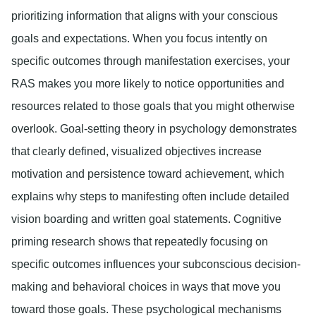
prioritizing information that aligns with your conscious
goals and expectations. When you focus intently on
specific outcomes through manifestation exercises, your
RAS makes you more likely to notice opportunities and
resources related to those goals that you might otherwise
overlook. Goal-setting theory in psychology demonstrates
that clearly defined, visualized objectives increase
motivation and persistence toward achievement, which
explains why steps to manifesting often include detailed
vision boarding and written goal statements. Cognitive
priming research shows that repeatedly focusing on
specific outcomes influences your subconscious decision-
making and behavioral choices in ways that move you
toward those goals. These psychological mechanisms