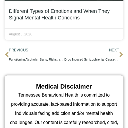
Different Types of Emotions and When They
Signal Mental Health Concerns
August 3, 2026
PREVIOUS
NEXT
Functioning Alcoholic: Signs, Risks, and the Path to Recovery
Drug Induced Schizophrenia: Causes, Symptoms, and Recovery Pathways
Medical Disclaimer
Tennessee Behavioral Health is committed to
providing accurate, fact-based information to support
individuals facing addiction and/or mental health
challenges. Our content is carefully researched, cited,