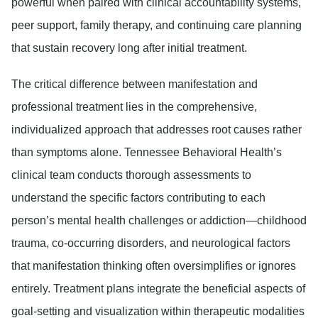
powerful when paired with clinical accountability systems,
peer support, family therapy, and continuing care planning
that sustain recovery long after initial treatment.
The critical difference between manifestation and
professional treatment lies in the comprehensive,
individualized approach that addresses root causes rather
than symptoms alone. Tennessee Behavioral Health’s
clinical team conducts thorough assessments to
understand the specific factors contributing to each
person’s mental health challenges or addiction—childhood
trauma, co-occurring disorders, and neurological factors
that manifestation thinking often oversimplifies or ignores
entirely. Treatment plans integrate the beneficial aspects of
goal-setting and visualization within therapeutic modalities