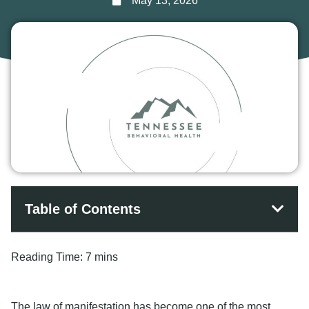
May 13, 2026
Table of Contents
Reading Time:
7 mins
The law of manifestation has become one of the most