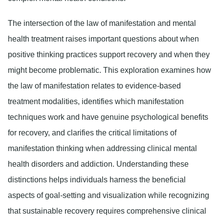
The intersection of the law of manifestation and mental
health treatment raises important questions about when
positive thinking practices support recovery and when they
might become problematic. This exploration examines how
the law of manifestation relates to evidence-based
treatment modalities, identifies which manifestation
techniques work and have genuine psychological benefits
for recovery, and clarifies the critical limitations of
manifestation thinking when addressing clinical mental
health disorders and addiction. Understanding these
distinctions helps individuals harness the beneficial
aspects of goal-setting and visualization while recognizing
that sustainable recovery requires comprehensive clinical