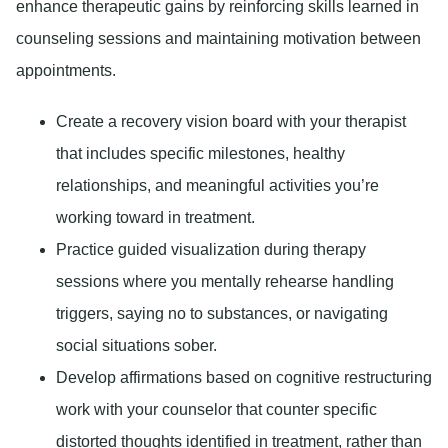
enhance therapeutic gains by reinforcing skills learned in
counseling sessions and maintaining motivation between
appointments.
Create a recovery vision board with your therapist
that includes specific milestones, healthy
relationships, and meaningful activities you’re
working toward in treatment.
Practice guided visualization during therapy
sessions where you mentally rehearse handling
triggers, saying no to substances, or navigating
social situations sober.
Develop affirmations based on cognitive restructuring
work with your counselor that counter specific
distorted thoughts identified in treatment, rather than