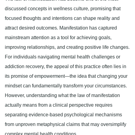
discussed concepts in wellness culture, promising that
focused thoughts and intentions can shape reality and
attract desired outcomes. Manifestation has captured
mainstream attention as a tool for achieving goals,
improving relationships, and creating positive life changes.
For individuals navigating mental health challenges or
addiction recovery, the appeal of this practice often lies in
its promise of empowerment—the idea that changing your
mindset can fundamentally transform your circumstances.
However, understanding what the law of manifestation
actually means from a clinical perspective requires
separating evidence-based psychological mechanisms
from unproven metaphysical claims that may oversimplify
complex mental health conditions.