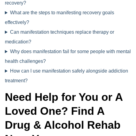
recovery?
What are the steps to manifesting recovery goals
effectively?
Can manifestation techniques replace therapy or
medication?
Why does manifestation fail for some people with mental
health challenges?
How can I use manifestation safely alongside addiction
treatment?
Need Help for You or A
Loved One? Find A
Drug & Alcohol Rehab