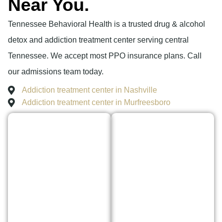
Near You.
Tennessee Behavioral Health is a trusted drug & alcohol
detox and addiction treatment center serving central
Tennessee. We accept most PPO insurance plans. Call
our admissions team today.
Addiction treatment center in Nashville
Addiction treatment center in Murfreesboro