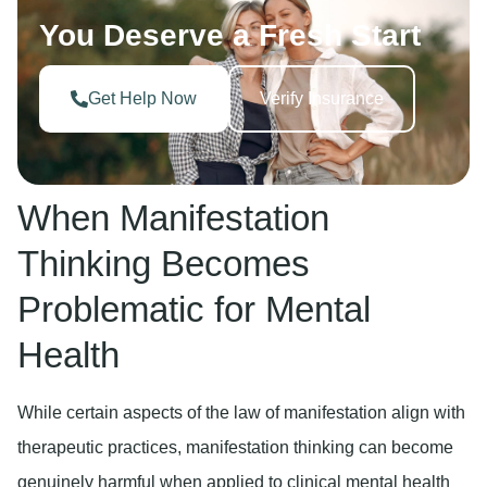
You Deserve a Fresh Start
Get Help Now
Verify Insurance
When Manifestation
Thinking Becomes
Problematic for Mental
Health
While certain aspects of the law of manifestation align with
therapeutic practices, manifestation thinking can become
genuinely harmful when applied to clinical mental health