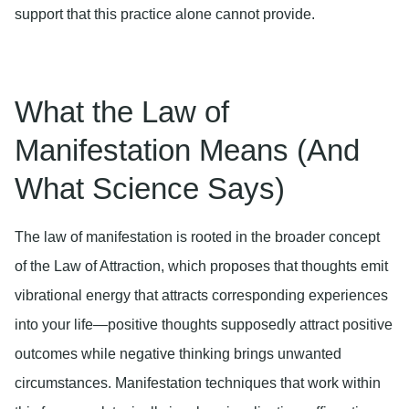
support that this practice alone cannot provide.
What the Law of
Manifestation Means (And
What Science Says)
The law of manifestation is rooted in the broader concept
of the Law of Attraction, which proposes that thoughts emit
vibrational energy that attracts corresponding experiences
into your life—positive thoughts supposedly attract positive
outcomes while negative thinking brings unwanted
circumstances. Manifestation techniques that work within