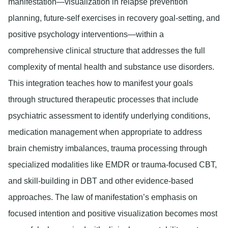
manifestation—visualization in relapse prevention
planning, future-self exercises in recovery goal-setting, and
positive psychology interventions—within a
comprehensive clinical structure that addresses the full
complexity of mental health and substance use disorders.
This integration teaches how to manifest your goals
through structured therapeutic processes that include
psychiatric assessment to identify underlying conditions,
medication management when appropriate to address
brain chemistry imbalances, trauma processing through
specialized modalities like EMDR or trauma-focused CBT,
and skill-building in DBT and other evidence-based
approaches. The law of manifestation’s emphasis on
focused intention and positive visualization becomes most