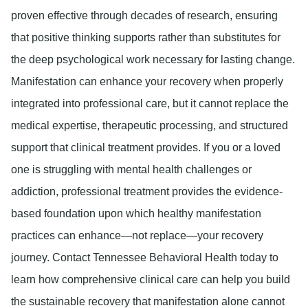
proven effective through decades of research, ensuring
that positive thinking supports rather than substitutes for
the deep psychological work necessary for lasting change.
Manifestation can enhance your recovery when properly
integrated into professional care, but it cannot replace the
medical expertise, therapeutic processing, and structured
support that clinical treatment provides. If you or a loved
one is struggling with mental health challenges or
addiction, professional treatment provides the evidence-
based foundation upon which healthy manifestation
practices can enhance—not replace—your recovery
journey. Contact Tennessee Behavioral Health today to
learn how comprehensive clinical care can help you build
the sustainable recovery that manifestation alone cannot