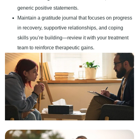
generic positive statements.
Maintain a gratitude journal that focuses on progress
in recovery, supportive relationships, and coping
skills you’re building—review it with your treatment
team to reinforce therapeutic gains.