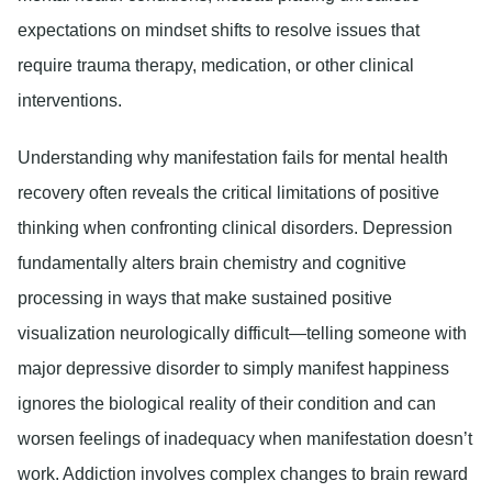
expectations on mindset shifts to resolve issues that
require trauma therapy, medication, or other clinical
interventions.
Understanding why manifestation fails for mental health
recovery often reveals the critical limitations of positive
thinking when confronting clinical disorders. Depression
fundamentally alters brain chemistry and cognitive
processing in ways that make sustained positive
visualization neurologically difficult—telling someone with
major depressive disorder to simply manifest happiness
ignores the biological reality of their condition and can
worsen feelings of inadequacy when manifestation doesn’t
work. Addiction involves complex changes to brain reward