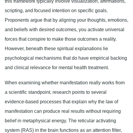
this framework typically involve visualization, affirmations,
scripting, and focused intention on specific goals.
Proponents argue that by aligning your thoughts, emotions,
and beliefs with desired outcomes, you activate universal
forces that conspire to make those outcomes a reality.
However, beneath these spiritual explanations lie
psychological mechanisms that do have empirical backing
and clinical relevance for mental health treatment.
When examining whether manifestation really works from
a scientific standpoint, research points to several
evidence-based processes that explain why the law of
manifestation can produce real results without requiring
belief in metaphysical energy. The reticular activating
system (RAS) in the brain functions as an attention filter,