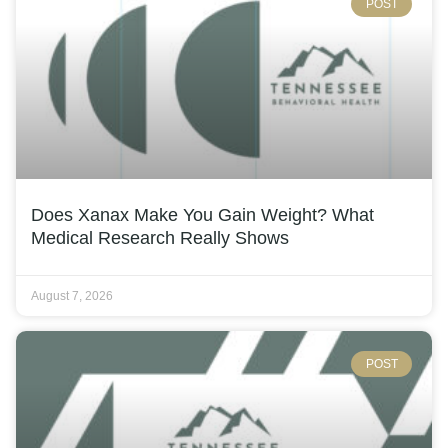
POST
Does Xanax Make You Gain Weight? What
Medical Research Really Shows
August 7, 2026
POST