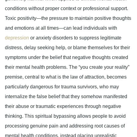
conditions without proper context or professional support.
Toxic positivity—the pressure to maintain positive thoughts
and emotions at all times—can lead individuals with
depression
or anxiety disorders to suppress legitimate
distress, delay seeking help, or blame themselves for their
symptoms under the belief that negative thoughts created
their mental health problems. The “you create your reality”
premise, central to what is the law of attraction, becomes
particularly dangerous for trauma survivors, who may
internalize the false belief that they somehow manifested
their abuse or traumatic experiences through negative
thinking. This spiritual bypassing allows people to avoid
processing genuine pain and addressing root causes of
mental health conditions, instead placing unrealistic