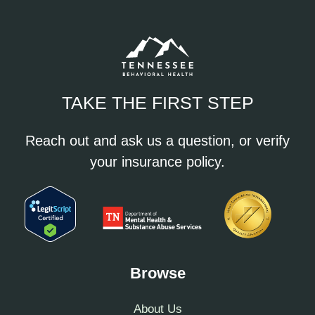
TAKE THE FIRST STEP
Reach out and ask us a question, or verify
your insurance policy.
Browse
About Us