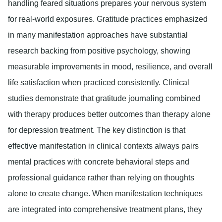
handling feared situations prepares your nervous system
for real-world exposures. Gratitude practices emphasized
in many manifestation approaches have substantial
research backing from positive psychology, showing
measurable improvements in mood, resilience, and overall
life satisfaction when practiced consistently. Clinical
studies demonstrate that gratitude journaling combined
with therapy produces better outcomes than therapy alone
for depression treatment. The key distinction is that
effective manifestation in clinical contexts always pairs
mental practices with concrete behavioral steps and
professional guidance rather than relying on thoughts
alone to create change. When manifestation techniques
are integrated into comprehensive treatment plans, they