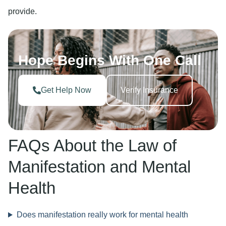
provide.
Hope Begins With One Call
Get Help Now
Verify Insurance
FAQs About the Law of
Manifestation and Mental
Health
Does manifestation really work for mental health