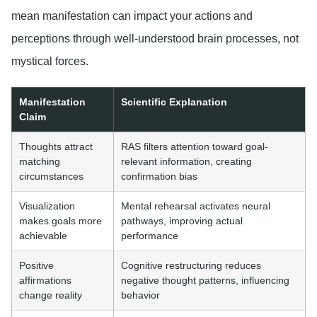
mean manifestation can impact your actions and
perceptions through well-understood brain processes, not
mystical forces.
Manifestation
Scientific Explanation
Claim
Thoughts attract
RAS filters attention toward goal-
matching
relevant information, creating
circumstances
confirmation bias
Visualization
Mental rehearsal activates neural
makes goals more
pathways, improving actual
achievable
performance
Positive
Cognitive restructuring reduces
affirmations
negative thought patterns, influencing
change reality
behavior