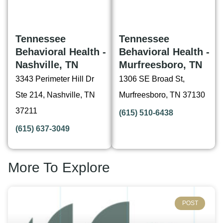
Tennessee
Tennessee
Behavioral Health -
Behavioral Health -
Nashville, TN
Murfreesboro, TN
3343 Perimeter Hill Dr
1306 SE Broad St,
Ste 214, Nashville, TN
Murfreesboro, TN 37130
37211
(615) 510-6438
(615) 637-3049
More To Explore
POST