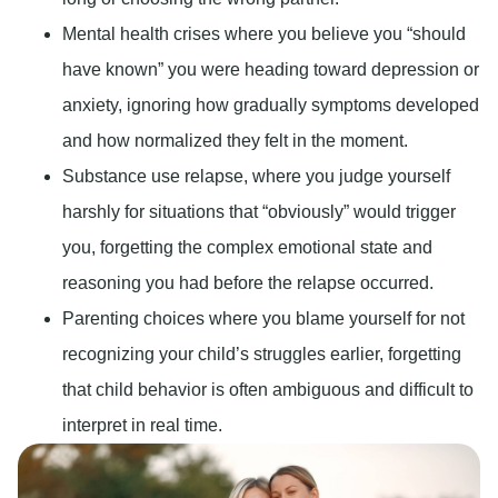
Mental health crises where you believe you “should
have known” you were heading toward depression or
anxiety, ignoring how gradually symptoms developed
and how normalized they felt in the moment.
Substance use relapse, where you judge yourself
harshly for situations that “obviously” would trigger
you, forgetting the complex emotional state and
reasoning you had before the relapse occurred.
Parenting choices where you blame yourself for not
recognizing your child’s struggles earlier, forgetting
that child behavior is often ambiguous and difficult to
interpret in real time.