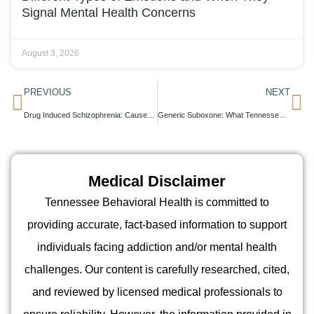
Signal Mental Health Concerns
August 3, 2026
PREVIOUS
NEXT
Drug Induced Schizophrenia: Causes, Symptoms, and Recovery Pathways
Generic Suboxone: What Tennessee Patients Should Know About Cost and Quality
Medical Disclaimer
Tennessee Behavioral Health is committed to
providing accurate, fact-based information to support
individuals facing addiction and/or mental health
challenges. Our content is carefully researched, cited,
and reviewed by licensed medical professionals to