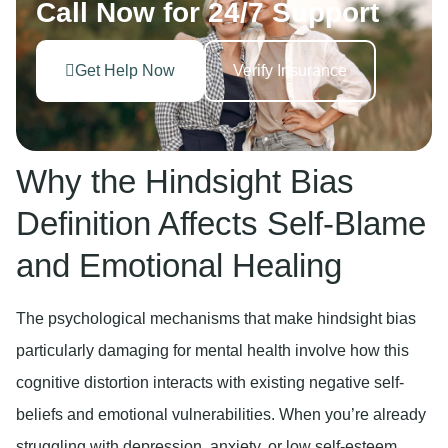
Call Now for 24/7 Support
Get Help Now
Verify Insurance
Why the Hindsight Bias
Definition Affects Self-Blame
and Emotional Healing
The psychological mechanisms that make hindsight bias
particularly damaging for mental health involve how this
cognitive distortion interacts with existing negative self-
beliefs and emotional vulnerabilities. When you’re already
struggling with depression, anxiety, or low self-esteem,