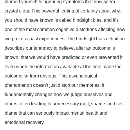
blamed yourself for ignoring symptoms that now seem
crystal clear. This powerful feeling of certainty about what
you should have known is called hindsight bias, and it’s
one of the most common cognitive distortions affecting how
we process past experiences. The hindsight bias definition
describes our tendency to believe, after an outcome is
known, that we would have predicted or even prevented it,
even when the information available at the time made the
outcome far from obvious. This psychological
phenomenon doesn’t just distort our memories; it
fundamentally changes how we judge ourselves and
others, often leading to unnecessary guilt, shame, and self-
blame that can seriously impact mental health and
emotional recovery.