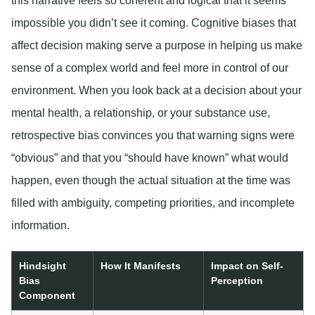
this narrative feels so coherent and logical that it seems
impossible you didn’t see it coming. Cognitive biases that
affect decision making serve a purpose in helping us make
sense of a complex world and feel more in control of our
environment. When you look back at a decision about your
mental health, a relationship, or your substance use,
retrospective bias convinces you that warning signs were
“obvious” and that you “should have known” what would
happen, even though the actual situation at the time was
filled with ambiguity, competing priorities, and incomplete
information.
Hindsight
How It Manifests
Impact on Self-
Bias
Perception
Component