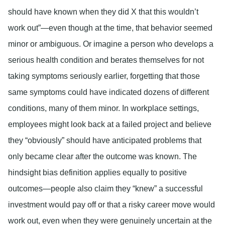
should have known when they did X that this wouldn’t
work out”—even though at the time, that behavior seemed
minor or ambiguous. Or imagine a person who develops a
serious health condition and berates themselves for not
taking symptoms seriously earlier, forgetting that those
same symptoms could have indicated dozens of different
conditions, many of them minor. In workplace settings,
employees might look back at a failed project and believe
they “obviously” should have anticipated problems that
only became clear after the outcome was known. The
hindsight bias definition applies equally to positive
outcomes—people also claim they “knew” a successful
investment would pay off or that a risky career move would
work out, even when they were genuinely uncertain at the