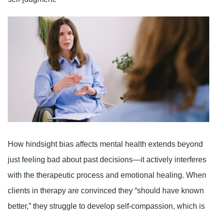
How hindsight bias affects mental health extends beyond
just feeling bad about past decisions—it actively interferes
with the therapeutic process and emotional healing. When
clients in therapy are convinced they “should have known
better,” they struggle to develop self-compassion, which is