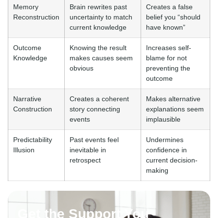
Memory
Brain rewrites past
Creates a false
Reconstruction
uncertainty to match
belief you “should
current knowledge
have known”
Outcome
Knowing the result
Increases self-
Knowledge
makes causes seem
blame for not
obvious
preventing the
outcome
Narrative
Creates a coherent
Makes alternative
Construction
story connecting
explanations seem
events
implausible
Predictability
Past events feel
Undermines
Illusion
inevitable in
confidence in
retrospect
current decision-
making
Get the Support You