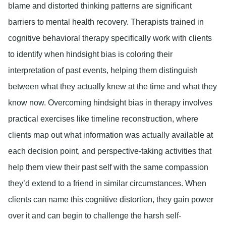
blame and distorted thinking patterns are significant
barriers to mental health recovery. Therapists trained in
cognitive behavioral therapy specifically work with clients
to identify when hindsight bias is coloring their
interpretation of past events, helping them distinguish
between what they actually knew at the time and what they
know now. Overcoming hindsight bias in therapy involves
practical exercises like timeline reconstruction, where
clients map out what information was actually available at
each decision point, and perspective-taking activities that
help them view their past self with the same compassion
they’d extend to a friend in similar circumstances. When
clients can name this cognitive distortion, they gain power
over it and can begin to challenge the harsh self-