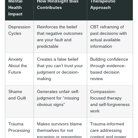
Mental
How Hindsight Bias
Therapeutic
Health
Contributes
Approach
Impact
Depression
Reinforces the belief
CBT reframing of
Cycles
that negative outcomes
past decisions with
are your fault and
actual available
predictable
information
Anxiety
Creates a false belief
Building confidence
About the
that you can’t trust your
through evidence-
Future
judgment or decision-
based decision
making
review
Shame
Generates unfair self-
Compassion-
and Guilt
judgment for “missing
focused therapy
obvious signs”
and self-forgiveness
work
Trauma
Makes survivors blame
Trauma-informed
Processing
themselves for not
care addressing
escaping or preventing
context and power