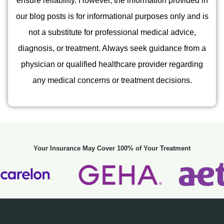
ensure reliability. However, the information provided in
our blog posts is for informational purposes only and is
not a substitute for professional medical advice,
diagnosis, or treatment. Always seek guidance from a
physician or qualified healthcare provider regarding
any medical concerns or treatment decisions.
Your Insurance May Cover 100% of Your Treatment