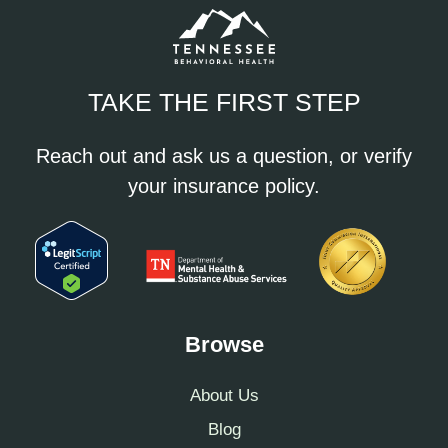
TAKE THE FIRST STEP
Reach out and ask us a question, or verify
your insurance policy.
Browse
About Us
Blog