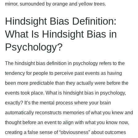
Hindsight Bias Definition:
What Is Hindsight Bias in
Psychology?
The hindsight bias definition in psychology refers to the
tendency for people to perceive past events as having
been more predictable than they actually were before the
events took place. What is hindsight bias in psychology,
exactly? It’s the mental process where your brain
automatically reconstructs memories of what you knew and
thought before an event to align with what you know now,
creating a false sense of “obviousness” about outcomes