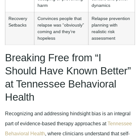
harm
dynamics
Recovery
Convinces people that
Relapse prevention
Setbacks
relapse was “obviously”
planning with
coming and they’re
realistic risk
hopeless
assessment
Breaking Free from “I
Should Have Known Better”
at Tennessee Behavioral
Health
Recognizing and addressing hindsight bias is an integral
part of evidence-based therapy approaches at
Tennessee
Behavioral Health
, where clinicians understand that self-