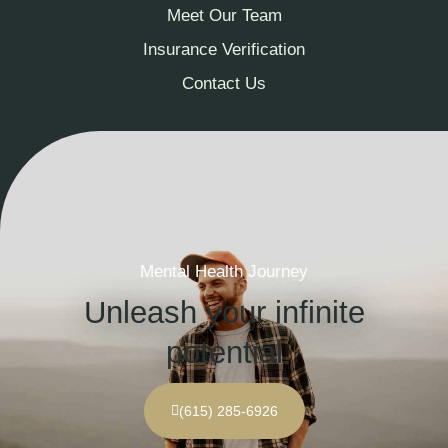
Meet Our Team
Insurance Verification
Contact Us
Mental Health Journey
Unleash your infinite
potential
(615) 285-6926