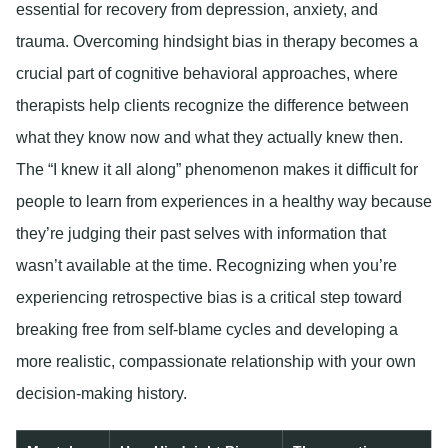
essential for recovery from depression, anxiety, and
trauma. Overcoming hindsight bias in therapy becomes a
crucial part of cognitive behavioral approaches, where
therapists help clients recognize the difference between
what they know now and what they actually knew then.
The “I knew it all along” phenomenon makes it difficult for
people to learn from experiences in a healthy way because
they’re judging their past selves with information that
wasn’t available at the time. Recognizing when you’re
experiencing retrospective bias is a critical step toward
breaking free from self-blame cycles and developing a
more realistic, compassionate relationship with your own
decision-making history.