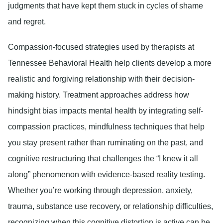
judgments that have kept them stuck in cycles of shame
and regret.
Compassion-focused strategies used by therapists at
Tennessee Behavioral Health help clients develop a more
realistic and forgiving relationship with their decision-
making history. Treatment approaches address how
hindsight bias impacts mental health by integrating self-
compassion practices, mindfulness techniques that help
you stay present rather than ruminating on the past, and
cognitive restructuring that challenges the “I knew it all
along” phenomenon with evidence-based reality testing.
Whether you’re working through depression, anxiety,
trauma, substance use recovery, or relationship difficulties,
recognizing when this cognitive distortion is active can be