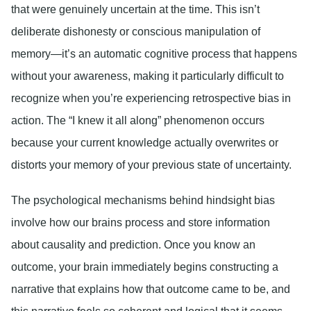
that were genuinely uncertain at the time. This isn’t
deliberate dishonesty or conscious manipulation of
memory—it’s an automatic cognitive process that happens
without your awareness, making it particularly difficult to
recognize when you’re experiencing retrospective bias in
action. The “I knew it all along” phenomenon occurs
because your current knowledge actually overwrites or
distorts your memory of your previous state of uncertainty.
The psychological mechanisms behind hindsight bias
involve how our brains process and store information
about causality and prediction. Once you know an
outcome, your brain immediately begins constructing a
narrative that explains how that outcome came to be, and