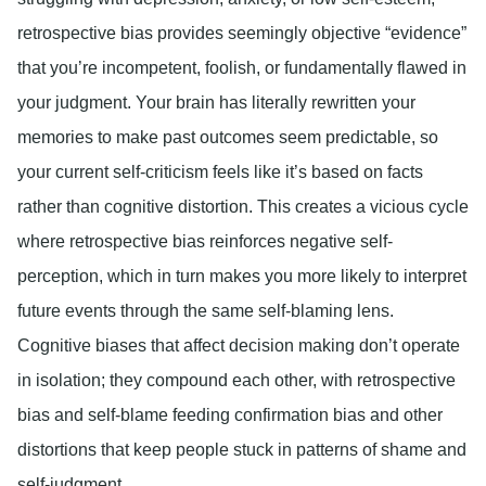
retrospective bias provides seemingly objective “evidence”
that you’re incompetent, foolish, or fundamentally flawed in
your judgment. Your brain has literally rewritten your
memories to make past outcomes seem predictable, so
your current self-criticism feels like it’s based on facts
rather than cognitive distortion. This creates a vicious cycle
where retrospective bias reinforces negative self-
perception, which in turn makes you more likely to interpret
future events through the same self-blaming lens.
Cognitive biases that affect decision making don’t operate
in isolation; they compound each other, with retrospective
bias and self-blame feeding confirmation bias and other
distortions that keep people stuck in patterns of shame and
self-judgment.