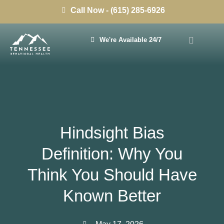
Call Now - (615) 285-6926
We're Available 24/7
Hindsight Bias
Definition: Why You
Think You Should Have
Known Better