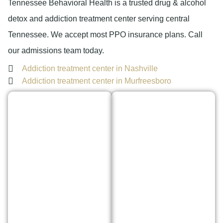
Tennessee Behavioral Health is a trusted drug & alcohol
detox and addiction treatment center serving central
Tennessee. We accept most PPO insurance plans. Call
our admissions team today.
Addiction treatment center in Nashville
Addiction treatment center in Murfreesboro