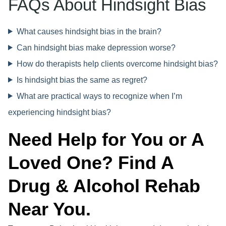
FAQs About Hindsight Bias
What causes hindsight bias in the brain?
Can hindsight bias make depression worse?
How do therapists help clients overcome hindsight bias?
Is hindsight bias the same as regret?
What are practical ways to recognize when I’m
experiencing hindsight bias?
Need Help for You or A
Loved One? Find A
Drug & Alcohol Rehab
Near You.