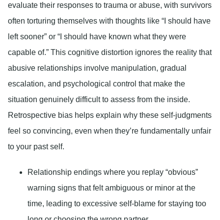
evaluate their responses to trauma or abuse, with survivors
often torturing themselves with thoughts like “I should have
left sooner” or “I should have known what they were
capable of.” This cognitive distortion ignores the reality that
abusive relationships involve manipulation, gradual
escalation, and psychological control that make the
situation genuinely difficult to assess from the inside.
Retrospective bias helps explain why these self-judgments
feel so convincing, even when they’re fundamentally unfair
to your past self.
Relationship endings where you replay “obvious”
warning signs that felt ambiguous or minor at the
time, leading to excessive self-blame for staying too
long or choosing the wrong partner.