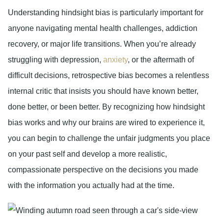
Understanding hindsight bias is particularly important for
anyone navigating mental health challenges, addiction
recovery, or major life transitions. When you’re already
struggling with depression,
anxiety
, or the aftermath of
difficult decisions, retrospective bias becomes a relentless
internal critic that insists you should have known better,
done better, or been better. By recognizing how hindsight
bias works and why our brains are wired to experience it,
you can begin to challenge the unfair judgments you place
on your past self and develop a more realistic,
compassionate perspective on the decisions you made
with the information you actually had at the time.