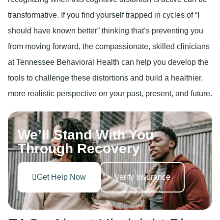
transformative. If you find yourself trapped in cycles of “I
should have known better” thinking that’s preventing you
from moving forward, the compassionate, skilled clinicians
at Tennessee Behavioral Health can help you develop the
tools to challenge these distortions and build a healthier,
more realistic perspective on your past, present, and future.
We’ll Stand With You
Through Recovery
Get Help Now
Verify Insurance