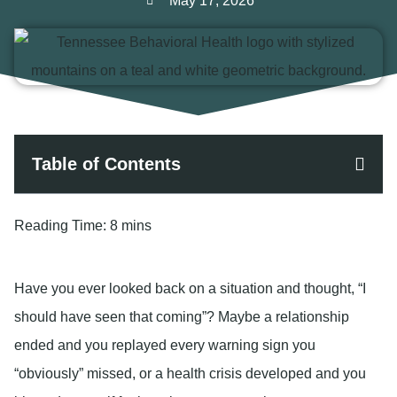
May 17, 2026
Table of Contents
Reading Time:
8 mins
Have you ever looked back on a situation and thought, “I
should have seen that coming”? Maybe a relationship
ended and you replayed every warning sign you
“obviously” missed, or a health crisis developed and you