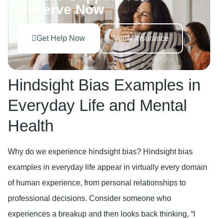
Deserve Now
Get Help Now
Verify Insurance
Hindsight Bias Examples in
Everyday Life and Mental
Health
Why do we experience hindsight bias? Hindsight bias
examples in everyday life appear in virtually every domain
of human experience, from personal relationships to
professional decisions. Consider someone who
experiences a breakup and then looks back thinking, “I