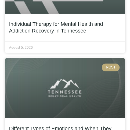
Individual Therapy for Mental Health and
Addiction Recovery in Tennessee
August 5, 2026
POST
Different Types of Emotions and When They