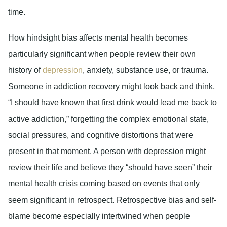
time.
How hindsight bias affects mental health becomes
particularly significant when people review their own
history of
depression
, anxiety, substance use, or trauma.
Someone in addiction recovery might look back and think,
“I should have known that first drink would lead me back to
active addiction,” forgetting the complex emotional state,
social pressures, and cognitive distortions that were
present in that moment. A person with depression might
review their life and believe they “should have seen” their
mental health crisis coming based on events that only
seem significant in retrospect. Retrospective bias and self-
blame become especially intertwined when people