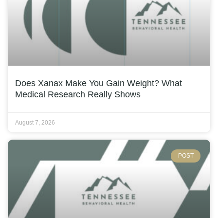
Does Xanax Make You Gain Weight? What
Medical Research Really Shows
August 7, 2026
POST