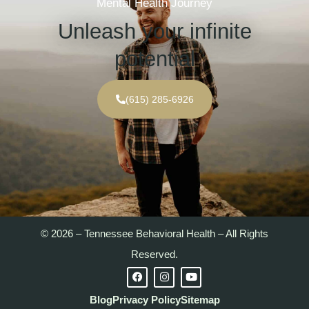
Mental Health Journey
Unleash your infinite
potential
(615) 285-6926
© 2026 – Tennessee Behavioral Health – All Rights
Reserved.
Blog
Privacy Policy
Sitemap