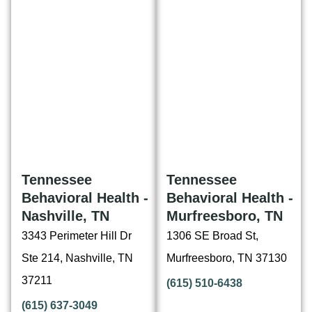
Tennessee
Tennessee
Behavioral Health -
Behavioral Health -
Nashville, TN
Murfreesboro, TN
3343 Perimeter Hill Dr
1306 SE Broad St,
Ste 214, Nashville, TN
Murfreesboro, TN 37130
37211
(615) 510-6438
(615) 637-3049