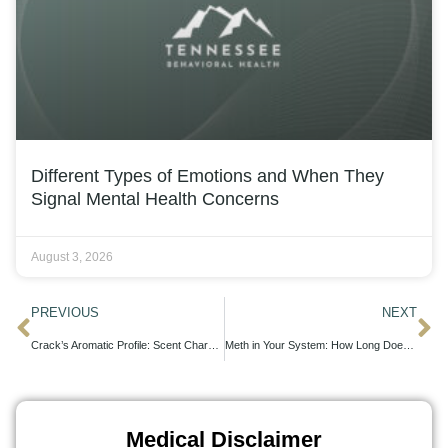
Different Types of Emotions and When They
Signal Mental Health Concerns
August 3, 2026
PREVIOUS
NEXT
Crack’s Aromatic Profile: Scent Characteristics Explored
Meth in Your System: How Long Does It Last?
Medical Disclaimer