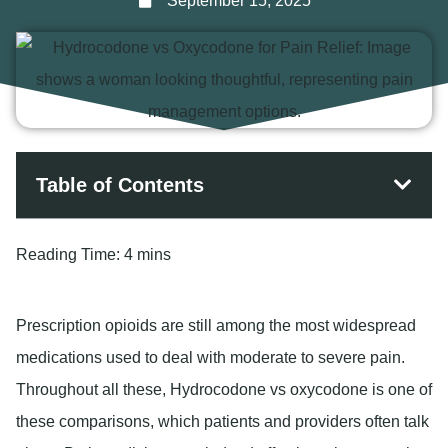
September 15, 2025
Table of Contents
Reading Time:
4 mins
Prescription opioids are still among the most widespread
medications used to deal with moderate to severe pain.
Throughout all these, Hydrocodone vs oxycodone is one of
these comparisons, which patients and providers often talk