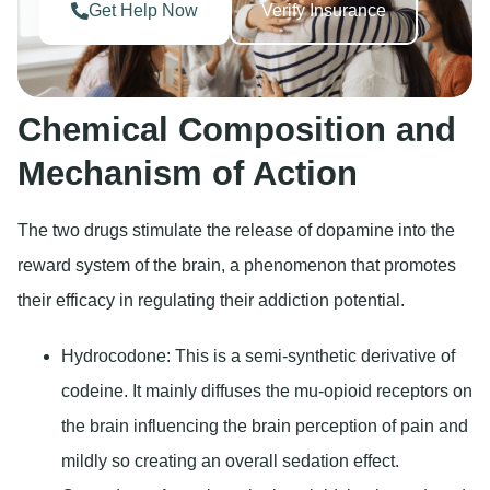
Get Help Now
Verify Insurance
Chemical Composition and
Mechanism of Action
The two drugs stimulate the release of dopamine into the
reward system of the brain, a phenomenon that promotes
their efficacy in regulating their addiction potential.
Hydrocodone:
This is a semi-synthetic derivative of
codeine. It mainly diffuses the mu-opioid receptors on
the brain influencing the brain perception of pain and
mildly so creating an overall sedation effect.