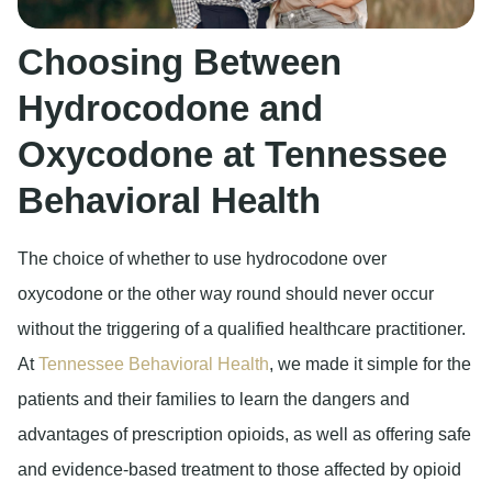
Choosing Between
Hydrocodone and
Oxycodone at Tennessee
Behavioral Health
The choice of whether to use hydrocodone over
oxycodone or the other way round should never occur
without the triggering of a qualified healthcare practitioner.
At
Tennessee Behavioral Health
, we made it simple for the
patients and their families to learn the dangers and
advantages of prescription opioids, as well as offering safe
and evidence-based treatment to those affected by opioid