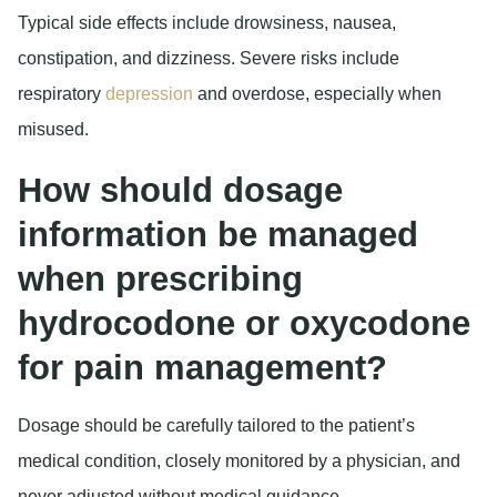
Typical side effects include drowsiness, nausea,
constipation, and dizziness. Severe risks include
respiratory
depression
and overdose, especially when
misused.
How should dosage
information be managed
when prescribing
hydrocodone or oxycodone
for pain management?
Dosage should be carefully tailored to the patient’s
medical condition, closely monitored by a physician, and
never adjusted without medical guidance.