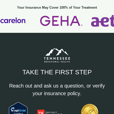
Your Insurance May Cover 100% of Your Treatment
TAKE THE FIRST STEP
Reach out and ask us a question, or verify
your insurance policy.