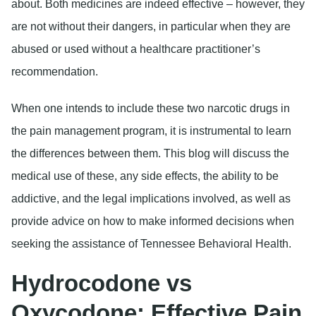
about. Both medicines are indeed effective – however, they
are not without their dangers, in particular when they are
abused or used without a healthcare practitioner’s
recommendation.
When one intends to include these two narcotic drugs in
the pain management program, it is instrumental to learn
the differences between them. This blog will discuss the
medical use of these, any side effects, the ability to be
addictive, and the legal implications involved, as well as
provide advice on how to make informed decisions when
seeking the assistance of Tennessee Behavioral Health.
Hydrocodone vs
Oxycodone: Effective Pain