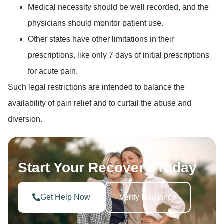
Medical necessity should be well recorded, and the
physicians should monitor patient use.
Other states have other limitations in their
prescriptions, like only 7 days of initial prescriptions
for acute pain.
Such legal restrictions are intended to balance the
availability of pain relief and to curtail the abuse and
diversion.
Start Your Recovery Today
Get Help Now
Verify Insurance