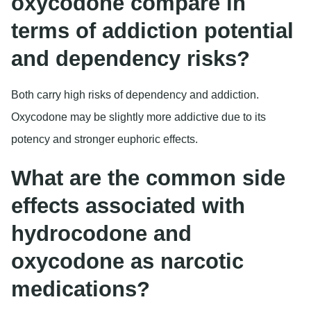
oxycodone compare in
terms of addiction potential
and dependency risks?
Both carry high risks of dependency and addiction.
Oxycodone may be slightly more addictive due to its
potency and stronger euphoric effects.
What are the common side
effects associated with
hydrocodone and
oxycodone as narcotic
medications?