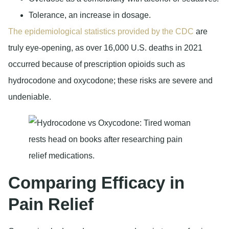
Tolerance, an increase in dosage.
The epidemiological statistics provided by the CDC
are
truly eye-opening, as over 16,000 U.S. deaths in 2021
occurred because of prescription opioids such as
hydrocodone and oxycodone; these risks are severe and
undeniable.
Comparing Efficacy in
Pain Relief