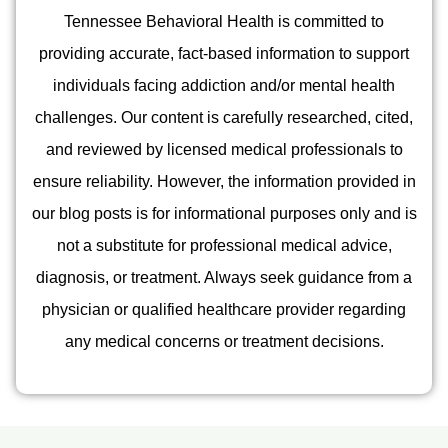
Tennessee Behavioral Health is committed to
providing accurate, fact-based information to support
individuals facing addiction and/or mental health
challenges. Our content is carefully researched, cited,
and reviewed by licensed medical professionals to
ensure reliability. However, the information provided in
our blog posts is for informational purposes only and is
not a substitute for professional medical advice,
diagnosis, or treatment. Always seek guidance from a
physician or qualified healthcare provider regarding
any medical concerns or treatment decisions.