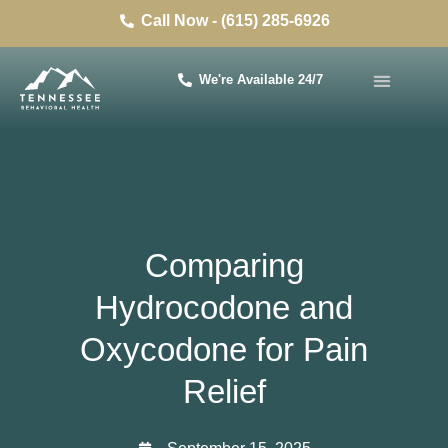
Call Now - (615) 285-6926
We're Available 24/7
Comparing
Hydrocodone and
Oxycodone for Pain
Relief