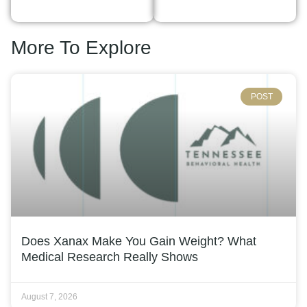
More To Explore
POST
Does Xanax Make You Gain Weight? What
Medical Research Really Shows
August 7, 2026