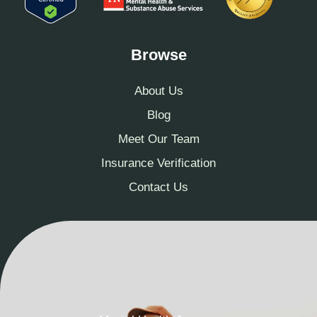
Browse
About Us
Blog
Meet Our Team
Insurance Verification
Contact Us