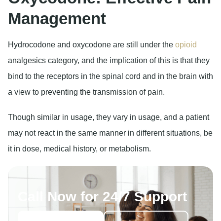
Management
Hydrocodone and oxycodone are still under the
opioid
analgesics category, and the implication of this is that they
bind to the receptors in the spinal cord and in the brain with
a view to preventing the transmission of pain.
Though similar in usage, they vary in usage, and a patient
may not react in the same manner in different situations, be
it in dose, medical history, or metabolism.
Call Now for 24/7 Support