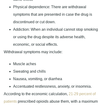
Physical dependence:
There are withdrawal
symptoms that are presented in case the drug is
discontinued or cut down.
Addiction:
When an individual cannot stop smoking
or using the drug despite its adverse health,
economic, or social effects.
Withdrawal symptoms may include:
Muscle aches
Sweating and chills
Nausea, vomiting, or diarrhea
Accentuated restlessness, anxiety, or insomnia.
According to the economic calculation,
21-29 percent of
patients
prescribed opioids abuse them, with a maximum