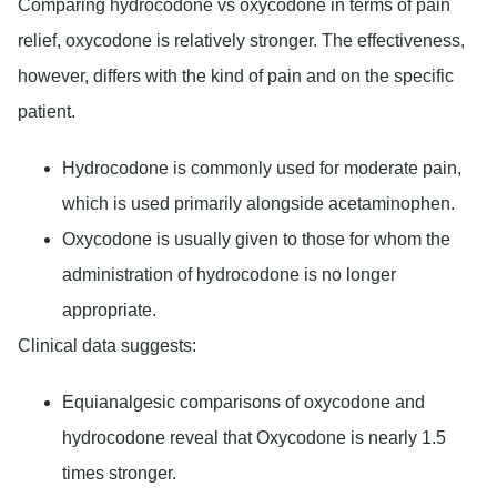
Comparing hydrocodone vs oxycodone in terms of pain
relief, oxycodone is relatively stronger. The effectiveness,
however, differs with the kind of pain and on the specific
patient.
Hydrocodone is commonly used for moderate pain,
which is used primarily alongside acetaminophen.
Oxycodone is usually given to those for whom the
administration of hydrocodone is no longer
appropriate.
Clinical data suggests:
Equianalgesic comparisons of oxycodone and
hydrocodone reveal that Oxycodone is nearly 1.5
times stronger.