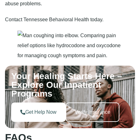
abuse problems.
Contact Tennessee Behavioral Health today.
Your Healing Starts Here –
Explore Our Inpatient
Programs
Get Help Now
Verify Insurance
FAQs