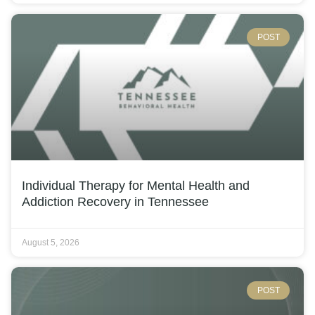
POST
Individual Therapy for Mental Health and
Addiction Recovery in Tennessee
August 5, 2026
POST