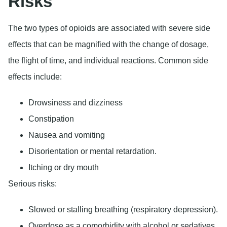
Risks
The two types of opioids are associated with severe side
effects that can be magnified with the change of dosage,
the flight of time, and individual reactions. Common side
effects include:
Drowsiness and dizziness
Constipation
Nausea and vomiting
Disorientation or mental retardation.
Itching or dry mouth
Serious risks:
Slowed or stalling breathing (respiratory depression).
Overdose as a comorbidity with alcohol or sedatives.