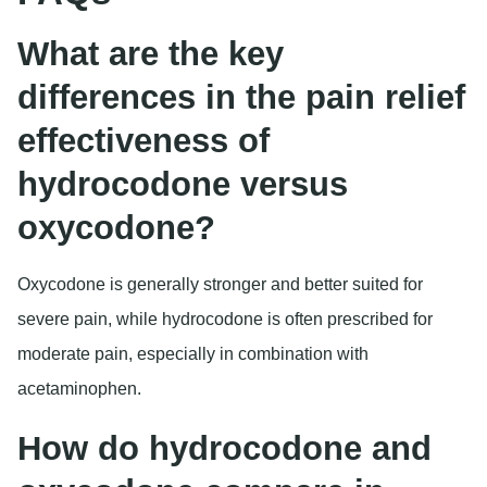
What are the key
differences in the pain relief
effectiveness of
hydrocodone versus
oxycodone?
Oxycodone is generally stronger and better suited for
severe pain, while hydrocodone is often prescribed for
moderate pain, especially in combination with
acetaminophen.
How do hydrocodone and