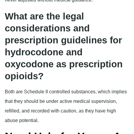
What are the legal
considerations and
prescription guidelines for
hydrocodone and
oxycodone as prescription
opioids?
Both are Schedule II controlled substances, which implies
that they should be under active medical supervision,
refilled, and recorded with caution, as they have high
abuse potential.