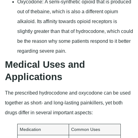
Oxycodone:
A semi-synthetic opioid that is produced
out of thebaine, which is also a different opium
alkaloid. Its affinity towards opioid receptors is
slightly greater than that of hydrocodone, which could
be the reason why some patients respond to it better
regarding severe pain.
Medical Uses and
Applications
The prescribed hydrocodone and oxycodone can be used
together as short- and long-lasting painkillers, yet both
drugs differ in several important aspects:
Medication
Common Uses