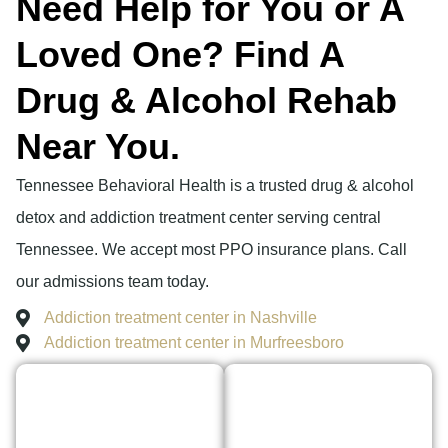
Need Help for You or A
Loved One? Find A
Drug & Alcohol Rehab
Near You.
Tennessee Behavioral Health is a trusted drug & alcohol
detox and addiction treatment center serving central
Tennessee. We accept most PPO insurance plans. Call
our admissions team today.
Addiction treatment center in Nashville
Addiction treatment center in Murfreesboro