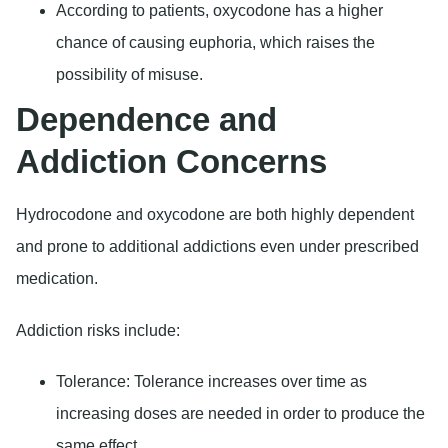
According to patients, oxycodone has a higher
chance of causing euphoria, which raises the
possibility of misuse.
Dependence and
Addiction Concerns
Hydrocodone and oxycodone are both highly dependent
and prone to additional addictions even under prescribed
medication.
Addiction risks include:
Tolerance:
Tolerance increases over time as
increasing doses are needed in order to produce the
same effect.