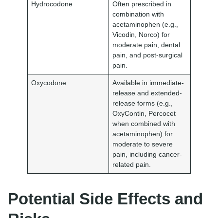
Hydrocodone
Often prescribed in
combination with
acetaminophen (e.g.,
Vicodin, Norco) for
moderate pain, dental
pain, and post-surgical
pain.
Oxycodone
Available in immediate-
release and extended-
release forms (e.g.,
OxyContin, Percocet
when combined with
acetaminophen) for
moderate to severe
pain, including cancer-
related pain.
Potential Side Effects and