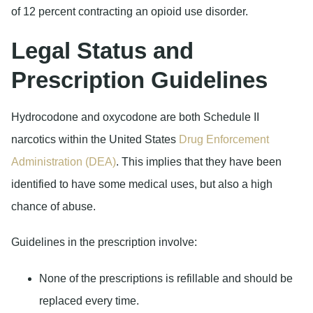
of 12 percent contracting an opioid use disorder.
Legal Status and
Prescription Guidelines
Hydrocodone and oxycodone are both Schedule II
narcotics within the United States
Drug Enforcement
Administration (DEA)
. This implies that they have been
identified to have some medical uses, but also a high
chance of abuse.
Guidelines in the prescription involve:
None of the prescriptions is refillable and should be
replaced every time.