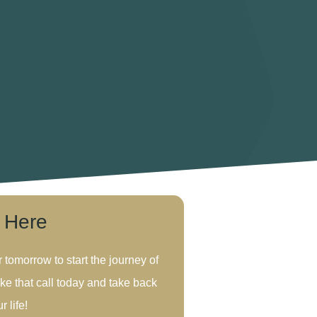
s Here
r tomorrow to start the journey of
ke that call today and take back
r life!