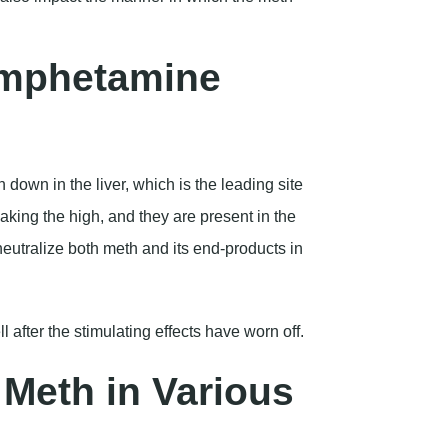
amphetamine
 down in the liver, which is the leading site
aking the high, and they are present in the
neutralize both meth and its end-products in
l after the stimulating effects have worn off.
Meth in Various