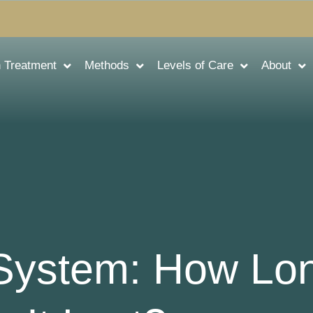
n Treatment
Methods
Levels of Care
About
 System: How Lo