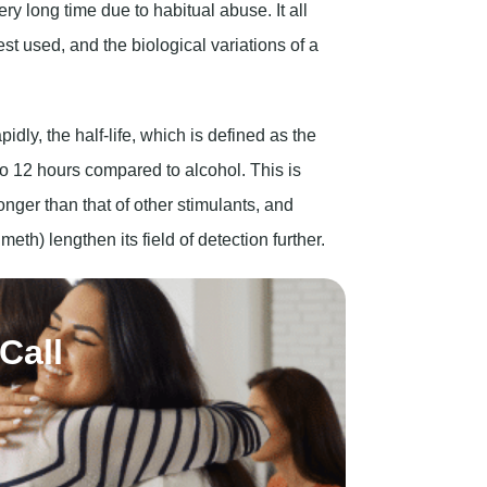
ry long time due to habitual abuse. It all
st used, and the biological variations of a
pidly, the half-life, which is defined as the
0 to 12 hours compared to alcohol. This is
longer than that of other stimulants, and
h) lengthen its field of detection further.
Call