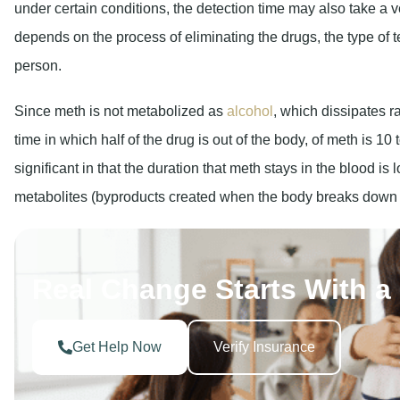
under certain conditions, the detection time may also take a ve
depends on the process of eliminating the drugs, the type of te
person.
Since meth is not metabolized as
alcohol
, which dissipates ra
time in which half of the drug is out of the body, of meth is 1
significant in that the duration that meth stays in the blood is 
metabolites (byproducts created when the body breaks down met
Real Change Starts With a 
Get Help Now
Verify Insurance