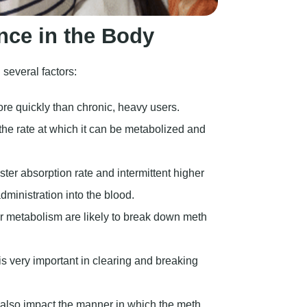
nce in the Body
several factors:
re quickly than chronic, heavy users.
the rate at which it can be metabolized and
ster absorption rate and intermittent higher
dministration into the blood.
 metabolism are likely to break down meth
is very important in clearing and breaking
also impact the manner in which the meth