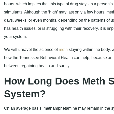
hours, which implies that this type of drug stays in a person’
stimulants. Although the ‘high’ may last only a few hours, met
days, weeks, or even months, depending on the patterns of u
has health issues, or is struggling with their recovery, it is 
your system.
We will unravel the science of
meth
staying within the body, w
how the Tennessee Behavioral Health can help, because an i
between regaining health and sanity.
How Long Does Meth St
System?
On an average basis, methamphetamine may remain in the 