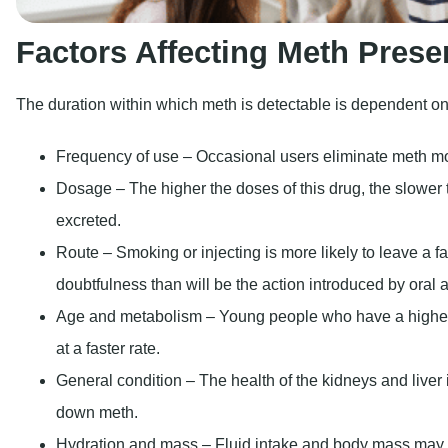
Factors Affecting Meth Prese
The duration within which meth is detectable is dependent on 
Frequency of use – Occasional users eliminate meth mo
Dosage – The higher the doses of this drug, the slower 
excreted.
Route – Smoking or injecting is more likely to leave a fa
doubtfulness than will be the action introduced by oral a
Age and metabolism – Young people who have a higher
at a faster rate.
General condition – The health of the kidneys and liver 
down meth.
Hydration and mass – Fluid intake and body mass may 