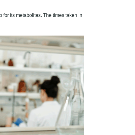
 for its metabolites. The times taken in