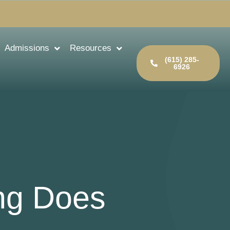
Admissions
Resources
(615) 285-
6926
ng Does