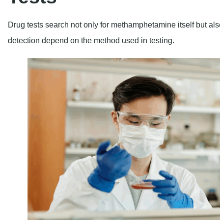
Drug tests search not only for methamphetamine itself but also
detection depend on the method used in testing.