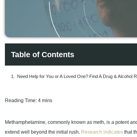
Table of Contents
Need Help for You or A Loved One? Find A Drug & Alcohol 
Reading Time:
4 mins
Methamphetamine, commonly known as meth, is a potent and hi
extend well beyond the initial rush.
Research indicates
that t