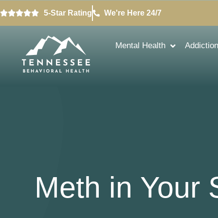
5-Star Rating
We're Here 24/7
Mental Health
Addictio
Meth in Your