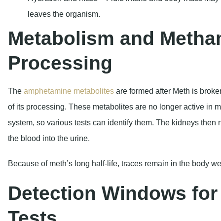
leaves the organism.
Metabolism and Meth
Processing
The
amphetamine metabolites
are formed after Meth is broken
of its processing. These metabolites are no longer active in m
system, so various tests can identify them. The kidneys then 
the blood into the urine.
Because of meth’s long half-life, traces remain in the body wel
Detection Windows for 
Tests