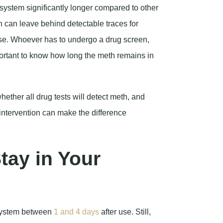
s system significantly longer compared to other
h can leave behind detectable traces for
se. Whoever has to undergo a drug screen,
important to know how long the meth remains in
hether all drug tests will detect meth, and
ntervention can make the difference
ay in Your
system between
1 and 4 days
after use. Still,