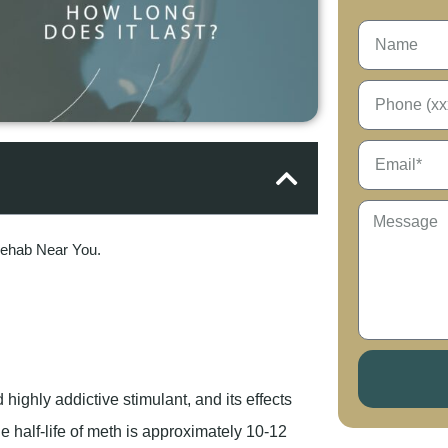
Rehab Near You.
ghly addictive stimulant, and its effects
he half-life of meth is approximately 10-12