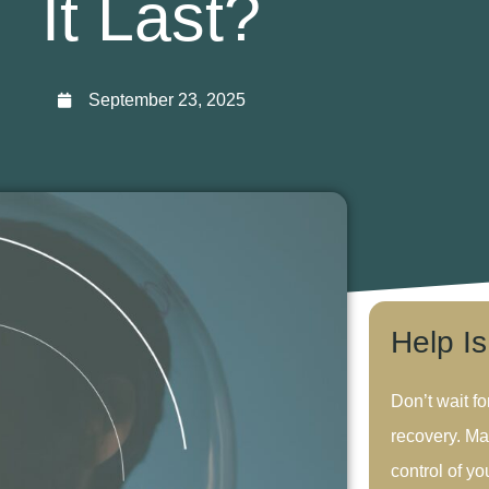
It Last?
September 23, 2025
Help I
Don’t wait fo
recovery. Ma
control of you