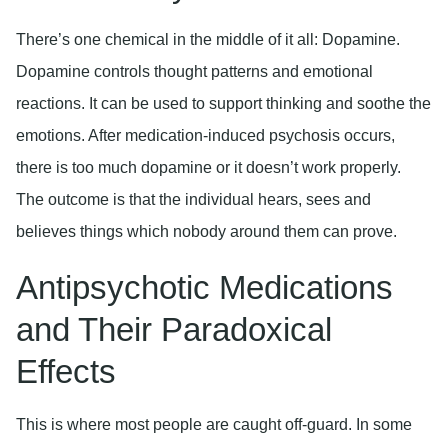
There’s one chemical in the middle of it all: Dopamine.
Dopamine controls thought patterns and emotional
reactions. It can be used to support thinking and soothe the
emotions. After medication-induced psychosis occurs,
there is too much dopamine or it doesn’t work properly.
The outcome is that the individual hears, sees and
believes things which nobody around them can prove.
Antipsychotic Medications
and Their Paradoxical
Effects
This is where most people are caught off-guard. In some