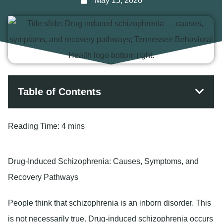
May 15, 2026
Table of Contents
Reading Time:
4 mins
Drug-Induced Schizophrenia: Causes, Symptoms, and
Recovery Pathways
People think that schizophrenia is an inborn disorder. This
is not necessarily true. Drug-induced schizophrenia occurs