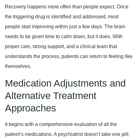
Recovery happens more often than people expect. Once
the triggering drug is identified and addressed, most
people start improving within just a few days. The brain
needs to be given time to calm down, but it does. With
proper care, strong support, and a clinical team that
understands the process, patients can return to feeling like
themselves.
Medication Adjustments and
Alternative Treatment
Approaches
It begins with a comprehensive evaluation of all the
patient’s medications. A psychiatrist doesn’t take one pill;