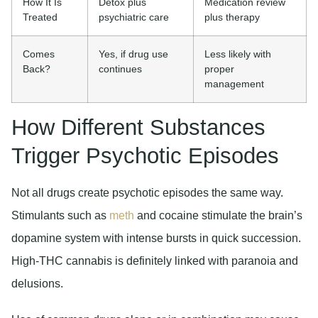
How It Is
Detox plus
Medication review
Treated
psychiatric care
plus therapy
Comes
Yes, if drug use
Less likely with
Back?
continues
proper
management
How Different Substances
Trigger Psychotic Episodes
Not all drugs create psychotic episodes the same way.
Stimulants such as
meth
and cocaine stimulate the brain’s
dopamine system with intense bursts in quick succession.
High-THC cannabis is definitely linked with paranoia and
delusions.