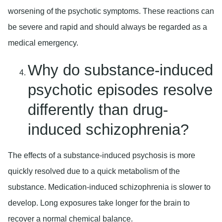
worsening of the psychotic symptoms. These reactions can
be severe and rapid and should always be regarded as a
medical emergency.
Why do substance-induced
psychotic episodes resolve
differently than drug-
induced schizophrenia?
The effects of a substance-induced psychosis is more
quickly resolved due to a quick metabolism of the
substance. Medication-induced schizophrenia is slower to
develop. Long exposures take longer for the brain to
recover a normal chemical balance.