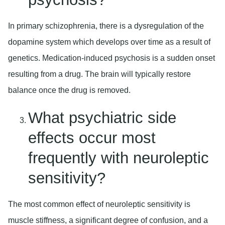
In primary schizophrenia, there is a dysregulation of the
dopamine system which develops over time as a result of
genetics. Medication-induced psychosis is a sudden onset
resulting from a drug. The brain will typically restore
balance once the drug is removed.
What psychiatric side
effects occur most
frequently with neuroleptic
sensitivity?
The most common effect of neuroleptic sensitivity is
muscle stiffness, a significant degree of confusion, and a