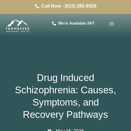
Call Now - (615) 285-6926
We're Available 24/7
Drug Induced
Schizophrenia: Causes,
Symptoms, and
Recovery Pathways