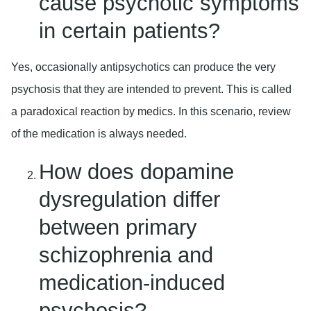
cause psychotic symptoms
in certain patients?
Yes, occasionally antipsychotics can produce the very
psychosis that they are intended to prevent. This is called
a paradoxical reaction by medics. In this scenario, review
of the medication is always needed.
How does dopamine
dysregulation differ
between primary
schizophrenia and
medication-induced
psychosis?