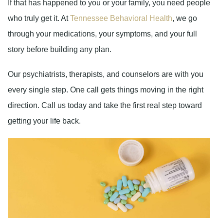
If that has happened to you or your family, you need people
who truly get it. At
Tennessee Behavioral Health
, we go
through your medications, your symptoms, and your full
story before building any plan.
Our psychiatrists, therapists, and counselors are with you
every single step. One call gets things moving in the right
direction. Call us today and take the first real step toward
getting your life back.