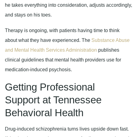
he takes everything into consideration, adjusts accordingly,
and stays on his toes.
Therapy is ongoing, with patients having time to think
about what they have experienced. The
Substance Abuse
and Mental Health Services Administration
publishes
clinical guidelines that mental health providers use for
medication-induced psychosis.
Getting Professional
Support at Tennessee
Behavioral Health
Drug-induced schizophrenia turns lives upside down fast.