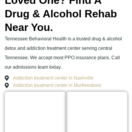
Loved One? Find A
Drug & Alcohol Rehab
Near You.
Tennessee Behavioral Health is a trusted drug & alcohol
detox and addiction treatment center serving central
Tennessee. We accept most PPO insurance plans. Call
our admissions team today.
Addiction treatment center in Nashville
Addiction treatment center in Murfreesboro