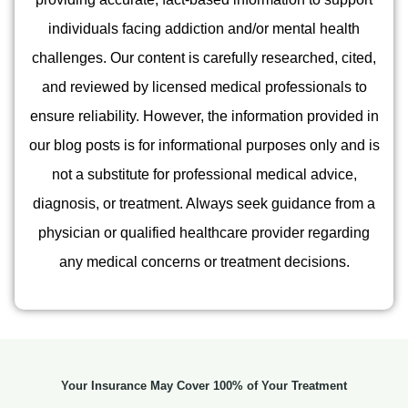
individuals facing addiction and/or mental health
challenges. Our content is carefully researched, cited,
and reviewed by licensed medical professionals to
ensure reliability. However, the information provided in
our blog posts is for informational purposes only and is
not a substitute for professional medical advice,
diagnosis, or treatment. Always seek guidance from a
physician or qualified healthcare provider regarding
any medical concerns or treatment decisions.
Your Insurance May Cover 100% of Your Treatment