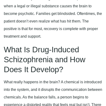
when a legal or illegal substance causes the brain to
become psychotic. Families get blindsided. Oftentimes, the
patient doesn’t even realize what has hit them. The
positive is that for most, recovery is complete with proper
treatment and support.
What Is Drug-Induced
Schizophrenia and How
Does It Develop?
What really happens in the brain? A chemical is introduced
into the system, and it disrupts the communication between
chemicals. As the balance falls, a person begins to
experience a distorted reality that feels real but isn’t. There