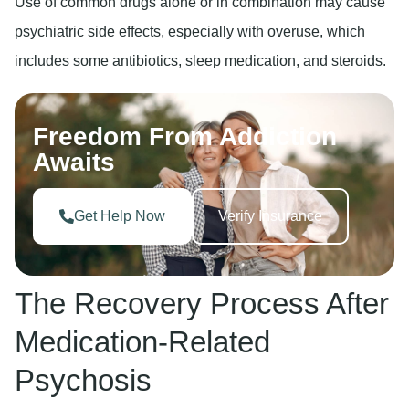
Use of common drugs alone or in combination may cause
psychiatric side effects, especially with overuse, which
includes some antibiotics, sleep medication, and steroids.
Freedom From Addiction
Awaits
Get Help Now
Verify Insurance
The Recovery Process After
Medication-Related
Psychosis