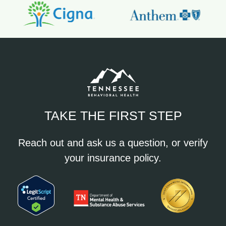
TAKE THE FIRST STEP
Reach out and ask us a question, or verify
your insurance policy.