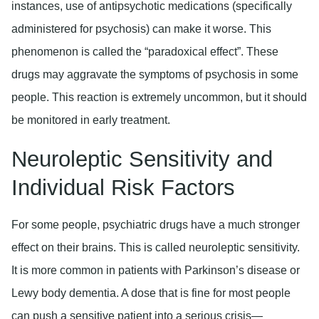
instances, use of antipsychotic medications (specifically
administered for psychosis) can make it worse. This
phenomenon is called the “paradoxical effect”. These
drugs may aggravate the symptoms of psychosis in some
people. This reaction is extremely uncommon, but it should
be monitored in early treatment.
Neuroleptic Sensitivity and
Individual Risk Factors
For some people, psychiatric drugs have a much stronger
effect on their brains. This is called neuroleptic sensitivity.
It is more common in patients with Parkinson’s disease or
Lewy body dementia. A dose that is fine for most people
can push a sensitive patient into a serious crisis—