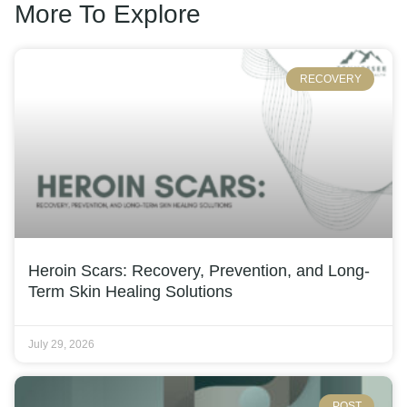
More To Explore
RECOVERY
Heroin Scars: Recovery, Prevention, and Long-
Term Skin Healing Solutions
July 29, 2026
POST