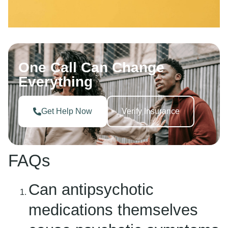
One Call Can Change
Everything
Get Help Now
Verify Insurance
FAQs
Can antipsychotic
medications themselves