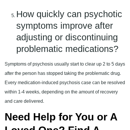
How quickly can psychotic
symptoms improve after
adjusting or discontinuing
problematic medications?
Symptoms of psychosis usually start to clear up 2 to 5 days
after the person has stopped taking the problematic drug.
Every medication-induced psychosis case can be resolved
within 1-4 weeks, depending on the amount of recovery
and care delivered.
Need Help for You or A