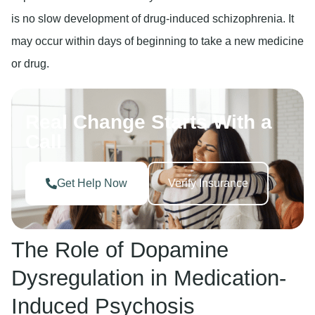
is no slow development of drug-induced schizophrenia. It
may occur within days of beginning to take a new medicine
or drug.
Real Change Starts With a
Call
Get Help Now
Verify Insurance
The Role of Dopamine
Dysregulation in Medication-
Induced Psychosis