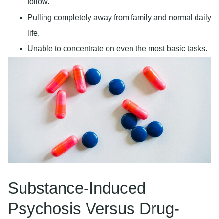
follow.
Pulling completely away from family and normal daily
life.
Unable to concentrate on even the most basic tasks.
Substance-Induced
Psychosis Versus Drug-