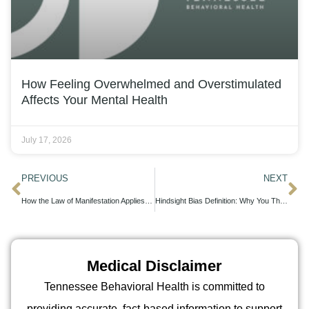
How Feeling Overwhelmed and Overstimulated
Affects Your Mental Health
July 17, 2026
PREVIOUS
NEXT
How the Law of Manifestation Applies to Addiction Recovery and Clinical Treatment
Hindsight Bias Definition: Why You Think You Should Have Known Better
Medical Disclaimer
Tennessee Behavioral Health is committed to
providing accurate, fact-based information to support