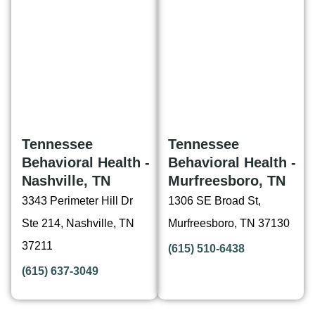
Tennessee
Tennessee
Behavioral Health -
Behavioral Health -
Nashville, TN
Murfreesboro, TN
3343 Perimeter Hill Dr
1306 SE Broad St,
Ste 214, Nashville, TN
Murfreesboro, TN 37130
37211
(615) 510-6438
(615) 637-3049