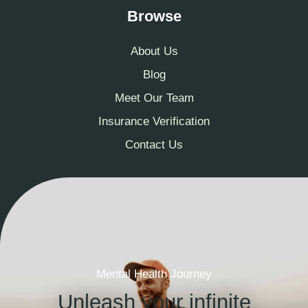
Browse
About Us
Blog
Meet Our Team
Insurance Verification
Contact Us
Mental Health Journey
Unleash your infinite