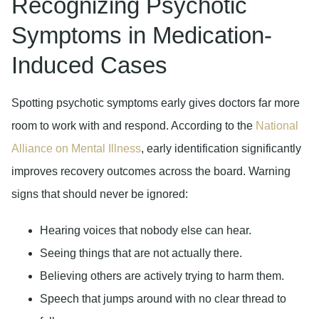
Recognizing Psychotic
Symptoms in Medication-
Induced Cases
Spotting psychotic symptoms early gives doctors far more
room to work with and respond. According to the
National
Alliance on Mental Illness
, early identification significantly
improves recovery outcomes across the board. Warning
signs that should never be ignored:
Hearing voices that nobody else can hear.
Seeing things that are not actually there.
Believing others are actively trying to harm them.
Speech that jumps around with no clear thread to