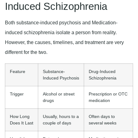
Induced Schizophrenia
Both substance-induced psychosis and Medication-
induced schizophrenia isolate a person from reality.
However, the causes, timelines, and treatment are very
different for the two.
Feature
Substance-
Drug-Induced
Induced Psychosis
Schizophrenia
Trigger
Alcohol or street
Prescription or OTC
drugs
medication
How Long
Usually, hours to a
Often days to
Does It Last
couple of days
several weeks