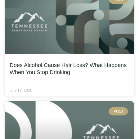
Does Alcohol Cause Hair Loss? What Happens
When You Stop Drinking
July 19, 2026
POST