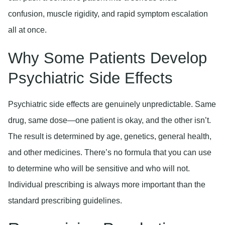
confusion, muscle rigidity, and rapid symptom escalation
all at once.
Why Some Patients Develop
Psychiatric Side Effects
Psychiatric side effects are genuinely unpredictable. Same
drug, same dose—one patient is okay, and the other isn’t.
The result is determined by age, genetics, general health,
and other medicines. There’s no formula that you can use
to determine who will be sensitive and who will not.
Individual prescribing is always more important than the
standard prescribing guidelines.