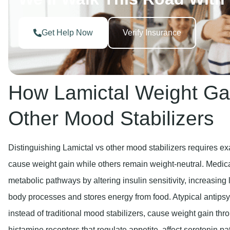
Get Help Now
Verify Insurance
How Lamictal Weight Ga
Other Mood Stabilizers
Distinguishing Lamictal vs other mood stabilizers requires e
cause weight gain while others remain weight-neutral. Medica
metabolic pathways by altering insulin sensitivity, increasin
body processes and stores energy from food. Atypical antipsy
instead of traditional mood stabilizers, cause weight gain th
histamine receptors that regulate appetite, affect serotonin pa