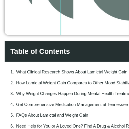
Table of Contents
What Clinical Research Shows About Lamictal Weight Gain
How Lamictal Weight Gain Compares to Other Mood Stabili
Why Weight Changes Happen During Mental Health Treatm
Get Comprehensive Medication Management at Tennessee B
FAQs About Lamictal and Weight Gain
Need Help for You or A Loved One? Find A Drug & Alcohol 