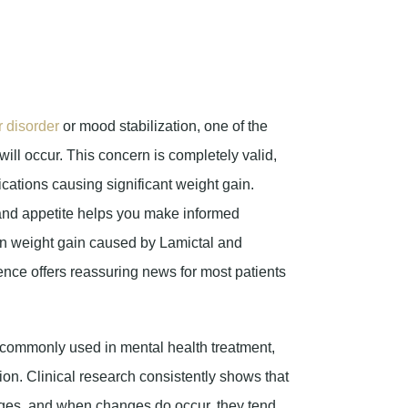
r disorder
or mood stabilization, one of the
will occur. This concern is completely valid,
ications causing significant weight gain.
and appetite helps you make informed
en weight gain caused by Lamictal and
ence offers reassuring news for most patients
 commonly used in mental health treatment,
on. Clinical research consistently shows that
anges, and when changes do occur, they tend