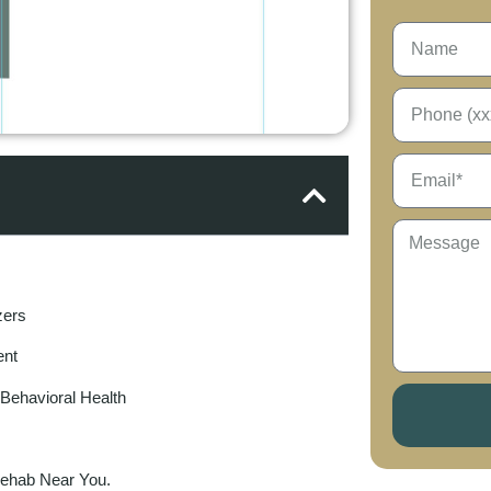
zers
ent
ehavioral Health
Rehab Near You.