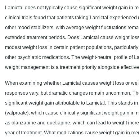
Lamictal does not typically cause significant weight gain in 
clinical trials found that patients taking Lamictal experienc
other mood stabilizers, with average weight fluctuations rema
extended treatment periods. Does Lamictal cause weight l
modest weight loss in certain patient populations, particular
other psychiatric medications. The weight-neutral profile of 
weight management is a treatment priority alongside effective
When examining whether Lamictal causes weight loss or weight
responses vary, but dramatic changes remain uncommon. The 
significant weight gain attributable to Lamictal. This stands i
(valproate), which cause clinically significant weight gain in 
as olanzapine and quetiapine, which can lead to weight incre
year of treatment. What medications cause weight gain in me