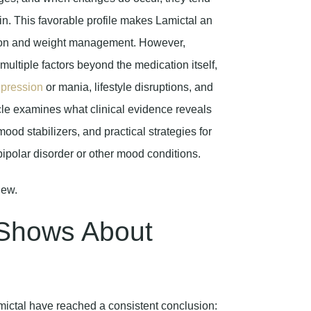
in. This favorable profile makes Lamictal an
ation and weight management. However,
ultiple factors beyond the medication itself,
pression
or mania, lifestyle disruptions, and
icle examines what clinical evidence reveals
od stabilizers, and practical strategies for
bipolar disorder or other mood conditions.
 Shows About
mictal have reached a consistent conclusion: