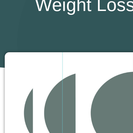
Weight Loss