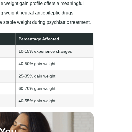
e weight gain profile offers a meaningful
 weight neutral antiepileptic drugs,
a stable weight during psychiatric treatment.
Percentage Affected
10-15% experience changes
40-50% gain weight
25-35% gain weight
60-70% gain weight
40-55% gain weight
 You