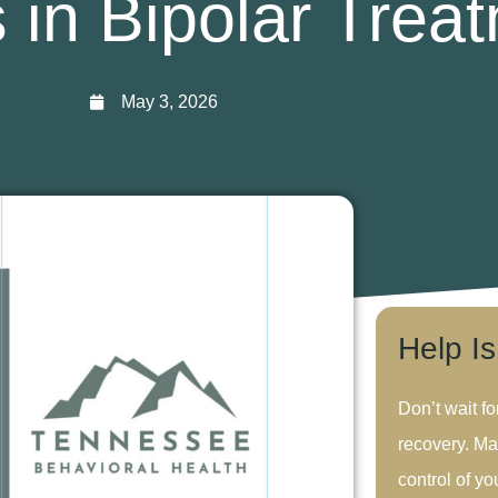
 in Bipolar Trea
May 3, 2026
Help I
Don’t wait fo
recovery. Ma
control of you