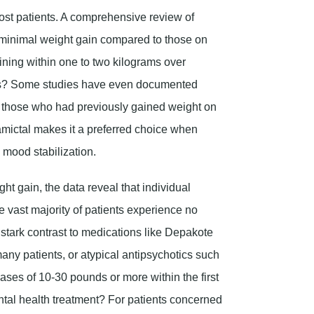
most patients. A comprehensive review of
ed minimal weight gain compared to those on
ining within one to two kilograms over
oss? Some studies have even documented
ly those who had previously gained weight on
Lamictal makes it a preferred choice when
 mood stabilization.
 gain, the data reveal that individual
vast majority of patients experience no
n stark contrast to medications like Depakote
many patients, or atypical antipsychotics such
ases of 10-30 pounds or more within the first
ntal health treatment? For patients concerned