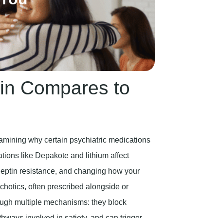
in Compares to
xamining why certain psychiatric medications
tions like Depakote and lithium affect
g leptin resistance, and changing how your
chotics, often prescribed alongside or
rough multiple mechanisms: they block
thways involved in satiety, and can trigger