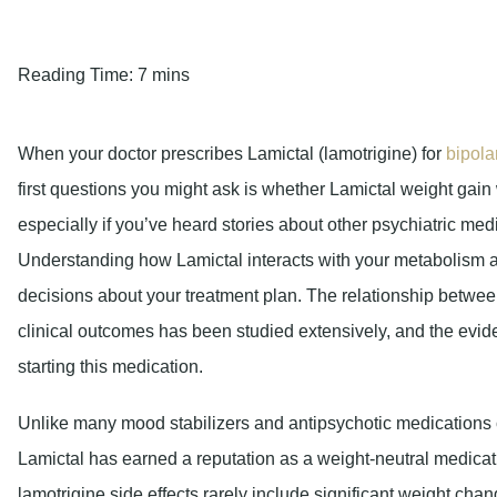
Reading Time:
7 mins
When your doctor prescribes Lamictal (lamotrigine) for
bipola
first questions you might ask is whether Lamictal weight gain 
especially if you’ve heard stories about other psychiatric med
Understanding how Lamictal interacts with your metabolism 
decisions about your treatment plan. The relationship betwe
clinical outcomes has been studied extensively, and the evid
starting this medication.
Unlike many mood stabilizers and antipsychotic medications
Lamictal has earned a reputation as a weight-neutral medicati
lamotrigine side effects rarely include significant weight ch