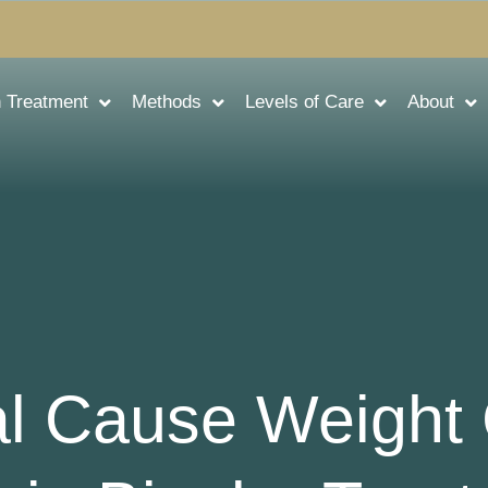
n Treatment
Methods
Levels of Care
About
l Cause Weight 