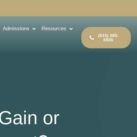
Admissions
Resources
(615) 285-
6926
Gain or