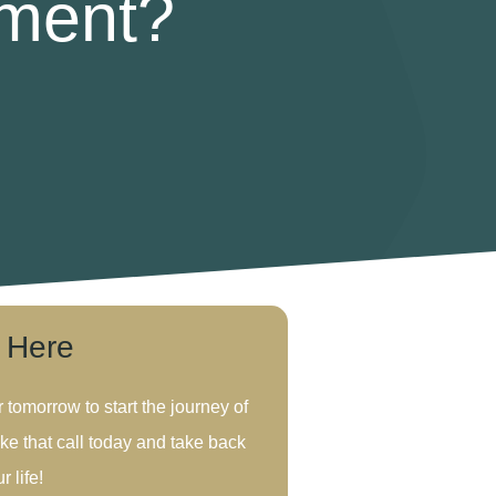
tment?
s Here
r tomorrow to start the journey of
ke that call today and take back
r life!