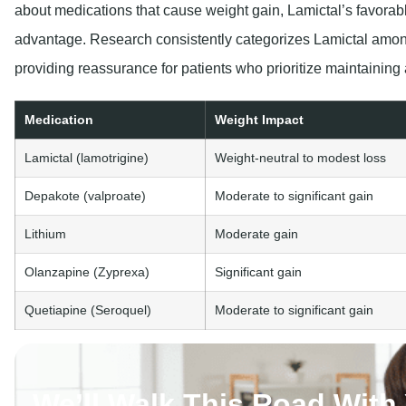
about medications that cause weight gain, Lamictal’s favorabl
advantage. Research consistently categorizes Lamictal among
providing reassurance for patients who prioritize maintaining 
Medication
Weight Impact
Lamictal (lamotrigine)
Weight-neutral to modest loss
Depakote (valproate)
Moderate to significant gain
Lithium
Moderate gain
Olanzapine (Zyprexa)
Significant gain
Quetiapine (Seroquel)
Moderate to significant gain
We’ll Walk This Road With