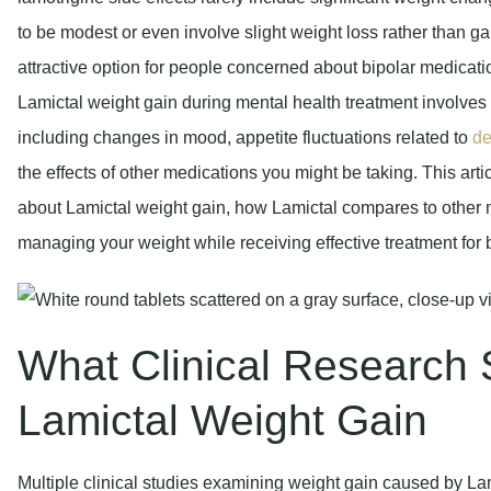
to be modest or even involve slight weight loss rather than ga
attractive option for people concerned about bipolar medic
Lamictal weight gain during mental health treatment involves m
including changes in mood, appetite fluctuations related to
de
the effects of other medications you might be taking. This art
about Lamictal weight gain, how Lamictal compares to other mo
managing your weight while receiving effective treatment for 
What Clinical Research
Lamictal Weight Gain
Multiple clinical studies examining weight gain caused by La