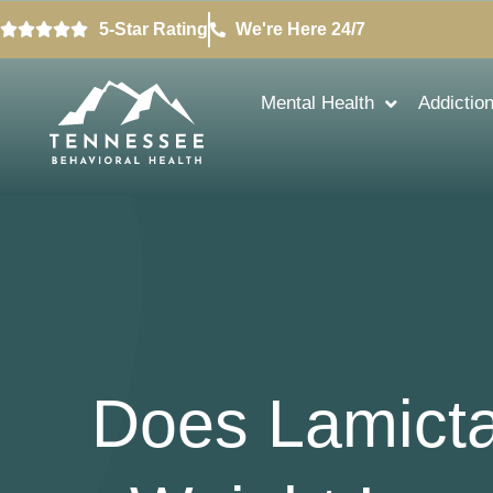
5-Star Rating
We're Here 24/7
Mental Health
Addictio
Does Lamicta