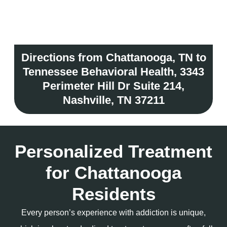
Directions from Chattanooga, TN to
Tennessee Behavioral Health, 3343
Perimeter Hill Dr Suite 214,
Nashville, TN 37211
Personalized Treatment
for Chattanooga
Residents
Every person’s experience with addiction is unique,