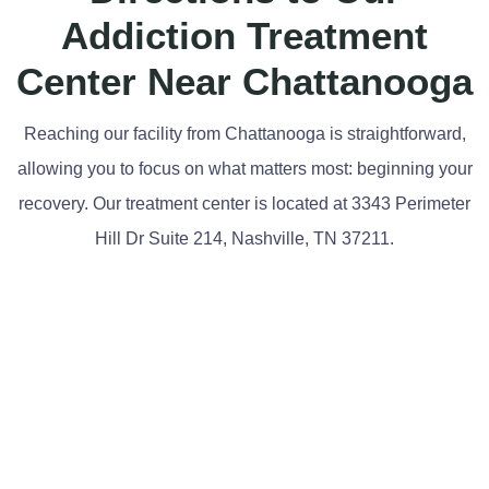
Addiction Treatment
Center Near Chattanooga
Reaching our facility from Chattanooga is straightforward,
allowing you to focus on what matters most: beginning your
recovery. Our treatment center is located at 3343 Perimeter
Hill Dr Suite 214, Nashville, TN 37211.