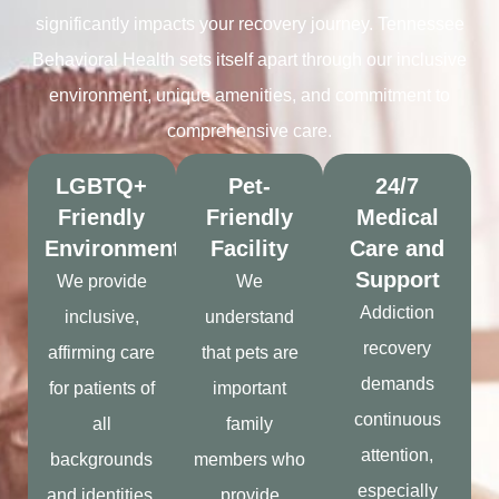
significantly impacts your recovery journey. Tennessee
Behavioral Health sets itself apart through our inclusive
environment, unique amenities, and commitment to
comprehensive care.
LGBTQ+
Pet-
24/7
Friendly
Friendly
Medical
Environment
Facility
Care and
Support
We provide
We
Addiction
inclusive,
understand
recovery
affirming care
that pets are
demands
for patients of
important
continuous
all
family
attention,
backgrounds
members who
especially
and identities.
provide