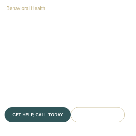
Behavioral Health
offers comprehensive drug and alcohol
rehabilitation services in Nashville, providing Chattanooga
residents with access to quality addiction treatment in a
supportive, professional environment. Our facility combines
proven treatment methods with compassionate care to help
you or your loved one break free from substance use
disorders and co-occurring mental health conditions.
Whether you are facing alcohol addiction, opioid
dependence, or other substance use challenges, our
dedicated team is prepared to guide you toward lasting
recovery.
GET HELP, CALL TODAY
VERIFY INSURANCE