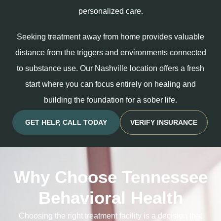
personalized care.
Seeking treatment away from home provides valuable
distance from the triggers and environments connected
to substance use. Our Nashville location offers a fresh
start where you can focus entirely on healing and
building the foundation for a sober life.
GET HELP, CALL TODAY
VERIFY INSURANCE
Why Choose Tennessee
Behavioral Health
Choosing the right treatment facility is a decision that