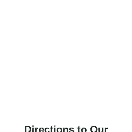
Directions to Our