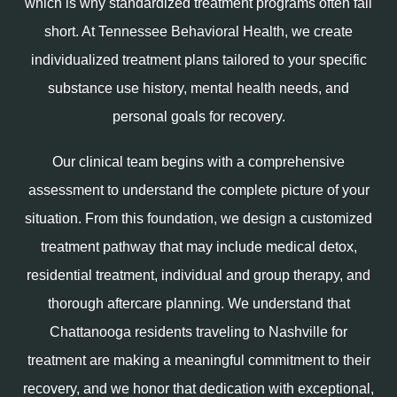
which is why standardized treatment programs often fall
short. At Tennessee Behavioral Health, we create
individualized treatment plans tailored to your specific
substance use history, mental health needs, and
personal goals for recovery.
Our clinical team begins with a comprehensive
assessment to understand the complete picture of your
situation. From this foundation, we design a customized
treatment pathway that may include medical detox,
residential treatment, individual and group therapy, and
thorough aftercare planning. We understand that
Chattanooga residents traveling to Nashville for
treatment are making a meaningful commitment to their
recovery, and we honor that dedication with exceptional,