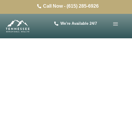
Call Now - (615) 285-6926
We're Available 24/7