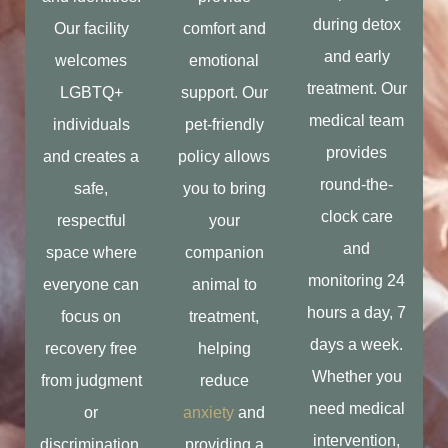
during detox
Our facility
comfort and
and early
welcomes
emotional
treatment. Our
LGBTQ+
support. Our
medical team
individuals
pet-friendly
provides
and creates a
policy allows
round-the-
safe,
you to bring
clock care
respectful
your
and
space where
companion
monitoring 24
everyone can
animal to
hours a day, 7
focus on
treatment,
days a week.
recovery free
helping
Whether you
from judgment
reduce
need medical
or
anxiety
and
intervention,
discrimination.
providing a