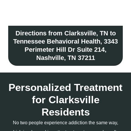
Directions from Clarksville, TN to
Tennessee Behavioral Health, 3343
Perimeter Hill Dr Suite 214,
Nashville, TN 37211
Personalized Treatment
for Clarksville
Residents
No two people experience addiction the same way,