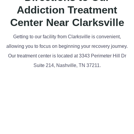
Addiction Treatment
Center Near Clarksville
Getting to our facility from Clarksville is convenient,
allowing you to focus on beginning your recovery journey.
Our treatment center is located at 3343 Perimeter Hill Dr
Suite 214, Nashville, TN 37211.