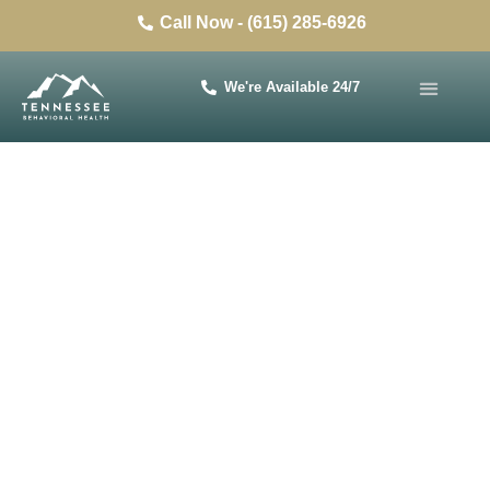
Call Now - (615) 285-6926
We're Available 24/7