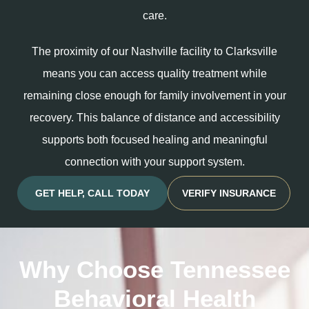
care.
The proximity of our Nashville facility to Clarksville
means you can access quality treatment while
remaining close enough for family involvement in your
recovery. This balance of distance and accessibility
supports both focused healing and meaningful
connection with your support system.
GET HELP, CALL TODAY
VERIFY INSURANCE
Why Choose Tennessee
Behavioral Health