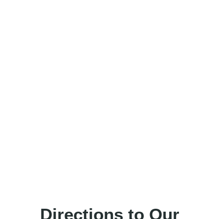
Directions to Our