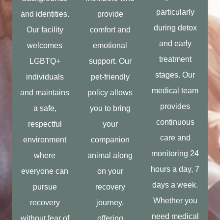
particularly
and identities.
provide
during detox
Our facility
comfort and
and early
welcomes
emotional
treatment
LGBTQ+
support. Our
stages. Our
individuals
pet-friendly
medical team
and maintains
policy allows
provides
a safe,
you to bring
continuous
respectful
your
care and
environment
companion
monitoring 24
where
animal along
hours a day, 7
everyone can
on your
days a week.
pursue
recovery
Whether you
recovery
journey,
need medical
without fear of
offering