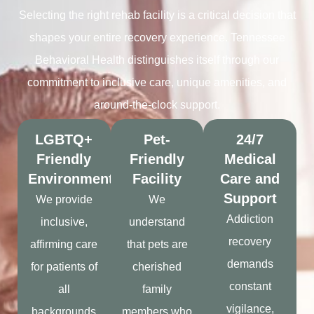
Selecting the right rehab facility is a critical decision that
shapes your entire recovery experience. Tennessee
Behavioral Health distinguishes itself through our
commitment to inclusive care, unique amenities, and
around-the-clock support.
LGBTQ+
Pet-
24/7
Friendly
Friendly
Medical
Environment
Facility
Care and
Support
We provide
We
Addiction
inclusive,
understand
recovery
affirming care
that pets are
demands
for patients of
cherished
constant
all
family
vigilance,
backgrounds
members who