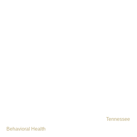
Drug & Alcohol
Rehab Near
Clarksville, TN
Addiction does not have to define your future.
Tennessee
Behavioral Health
offers comprehensive drug and alcohol