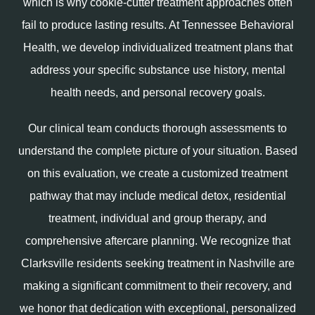
which is why cookie-cutter treatment approaches often
fail to produce lasting results. At Tennessee Behavioral
Health, we develop individualized treatment plans that
address your specific substance use history, mental
health needs, and personal recovery goals.
Our clinical team conducts thorough assessments to
understand the complete picture of your situation. Based
on this evaluation, we create a customized treatment
pathway that may include medical detox, residential
treatment, individual and group therapy, and
comprehensive aftercare planning. We recognize that
Clarksville residents seeking treatment in Nashville are
making a significant commitment to their recovery, and
we honor that dedication with exceptional, personalized